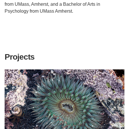
from UMass, Amherst, and a Bachelor of Arts in
Psychology from UMass Amherst.
Projects