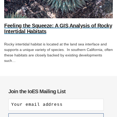
Feeling the Squeeze: A GIS Analysis of Rocky
Intertidal Habitats
Rocky intertidal habitat is located at the land sea interface and
supports a unique variety of species. In southern California, often
these habitats are closely backed by existing developments
such…
Join the IoES Mailing List