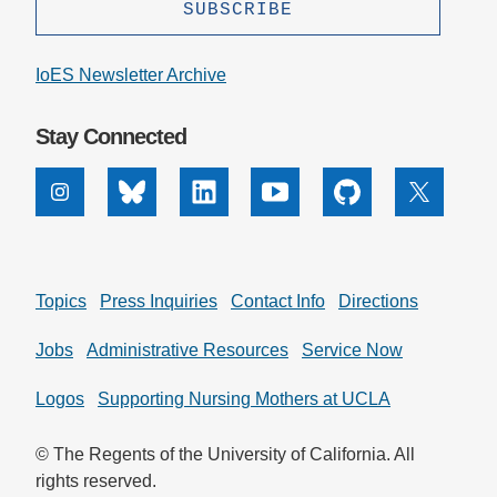
IoES Newsletter Archive
Stay Connected
Instagram
Bluesky
Linkedin
Youtube
Github
X
Topics
Press Inquiries
Contact Info
Directions
Jobs
Administrative Resources
Service Now
Logos
Supporting Nursing Mothers at UCLA
© The Regents of the University of California. All
rights reserved.