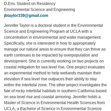
D.Env. Student on Residency
Support Us
Environmental Science and Engineering
jbtaylor339@gmail.com
Jennifer Taylor is a doctoral student in the Environmental
Science and Engineering Program at UCLA with a
concentration in environmental and water management.
Specifically, she is interested in how to appropriately
manage our natural areas to ensure that they can thrive as
earth continues to be impacted by overpopulation and
development. She is currently working on two projects on
coastal mitigation for sea level rise. One project evaluates
an experimental method to help wetlands maintain their
elevation if sea level rise outpaces their ability to stay
within the intertidal zone. The other project investigates the
fate of rocky intertidal habitats in southern California based
on sea level rise and coastal armoring. Jennifer holds a
Master of Science in Environmental Health Sciences from
UCLA, a Bachelor of Science in Environmental Science