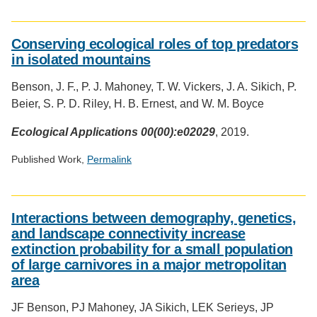
Social
media
Conserving ecological roles of top predators
impact
in isolated mountains
badge
provided
Benson, J. F., P. J. Mahoney, T. W. Vickers, J. A. Sikich, P.
by
Beier, S. P. D. Riley, H. B. Ernest, and W. M. Boyce
Altmetric
Ecological Applications 00(00):e02029
, 2019.
Published Work,
Permalink
Social
media
Interactions between demography, genetics,
impact
and landscape connectivity increase
badge
extinction probability for a small population
provided
of large carnivores in a major metropolitan
by
Altmetric
area
JF Benson, PJ Mahoney, JA Sikich, LEK Serieys, JP