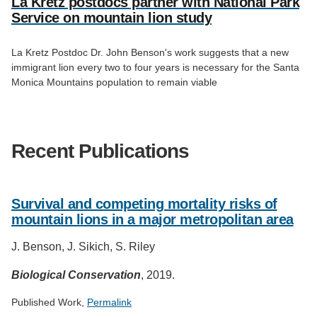
La Kretz postdocs partner with National Park
Service on mountain lion study
La Kretz Postdoc Dr. John Benson's work suggests that a new
immigrant lion every two to four years is necessary for the Santa
Monica Mountains population to remain viable
Recent Publications
Survival and competing mortality risks of
mountain lions in a major metropolitan area
J. Benson, J. Sikich, S. Riley
Biological Conservation
, 2019.
Published Work,
Permalink