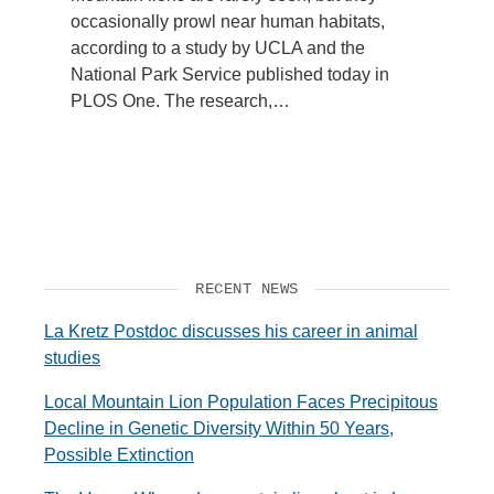
occasionally prowl near human habitats,
according to a study by UCLA and the
National Park Service published today in
PLOS One. The research,…
RECENT NEWS
La Kretz Postdoc discusses his career in animal
studies
Local Mountain Lion Population Faces Precipitous
Decline in Genetic Diversity Within 50 Years,
Possible Extinction