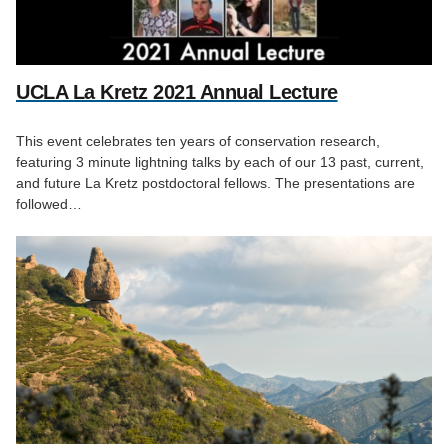
UCLA La Kretz 2021 Annual Lecture
This event celebrates ten years of conservation research,
featuring 3 minute lightning talks by each of our 13 past, current,
and future La Kretz postdoctoral fellows. The presentations are
followed…