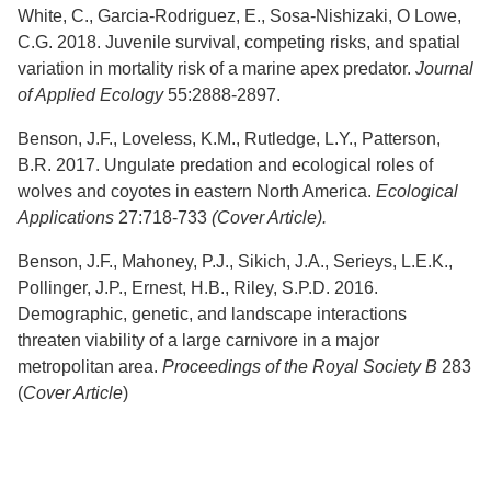
White, C., Garcia-Rodriguez, E., Sosa-Nishizaki, O Lowe,
C.G. 2018. Juvenile survival, competing risks, and spatial
variation in mortality risk of a marine apex predator.
Journal
of Applied Ecology
55:2888-2897.
Benson, J.F., Loveless, K.M., Rutledge, L.Y., Patterson,
B.R. 2017. Ungulate predation and ecological roles of
wolves and coyotes in eastern North America.
Ecological
Applications
27:718-733
(Cover Article).
Benson, J.F., Mahoney, P.J., Sikich, J.A., Serieys, L.E.K.,
Pollinger, J.P., Ernest, H.B., Riley, S.P.D. 2016.
Demographic, genetic, and landscape interactions
threaten viability of a large carnivore in a major
metropolitan area.
Proceedings of the Royal Society B
283
(
Cover Article
)