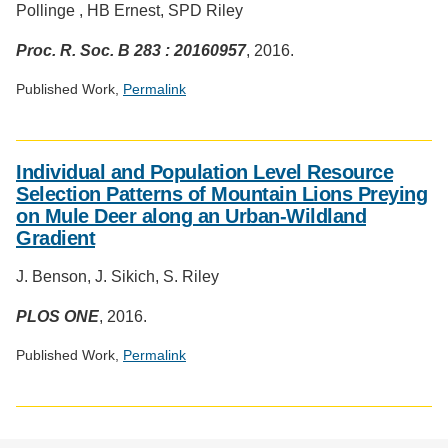
Pollinge , HB Ernest, SPD Riley
Proc. R. Soc. B 283 : 20160957
, 2016.
Published Work,
Permalink
Social
media
Individual and Population Level Resource
impact
Selection Patterns of Mountain Lions Preying
badge
on Mule Deer along an Urban-Wildland
provided
Gradient
by
Altmetric
J. Benson, J. Sikich, S. Riley
PLOS ONE
, 2016.
Published Work,
Permalink
Social
media