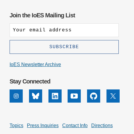
impact
badge
provided
Join the IoES Mailing List
by
Altmetric
IoES Newsletter Archive
Stay Connected
Instagram
Bluesky
Linkedin
Youtube
Github
X
Topics
Press Inquiries
Contact Info
Directions