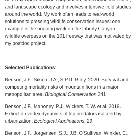
and landscape ecology and involves intensive field studies
around the world. My work often leads to real-world
solutions to pressing wildlife conservation issues: one
example is the ongoing work on the Liberty Canyon
wildlife overpass on the 101 freeway that was motivated by
my postdoc project.
Selected Publications:
Benson, J.F., Sikich, J.A., S.P.D. Riley. 2020. Survival and
competing mortality risks of mountain lions in a major
metropolitan area.
Biological Conservation
241
Benson, J.F., Mahoney, P.J., Wickers, T. W. et al. 2019.
Extinction vortex dynamics of top predators isolated by
urbanization.
Ecological Applications.
29.
Benson, J.F., Jorgensen, S.J., J.B. O’Sullivan, Winkler, C.,