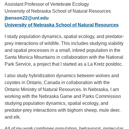
Assistant Professor of Vertebrate Ecology
Support Us
University of Nebraska School of Natural Resources
jbenson22@unl.edu
University of Nebraska School of Natural Resources
I study population dynamics, spatial ecology, and predator-
prey interactions of wildlife. This includes studying viability
and spatial processes in a small, inbred population in the
Santa Monica Mountains in collaboration with the National
Park Service, a project that I started as a La Kretz postdoc.
I also study hybridization dynamics between wolves and
coyotes in Ontario, Canada in collaboration with the
Ontario Ministry of Natural Resources. In Nebraska, I am
working with the Nebraska Game and Parks Commission
studying population dynamics, spatial ecology, and
predator-prey interactions with bighorn sheep, mule deer,
and elk.
All of my work combines population, behavioral, molecular,