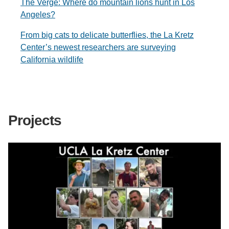
The Verge: Where do mountain lions hunt in Los
Angeles?
From big cats to delicate butterflies, the La Kretz
Center’s newest researchers are surveying
California wildlife
Projects