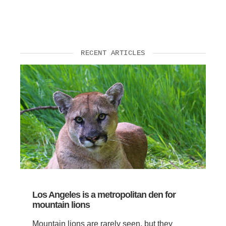
RECENT ARTICLES
Los Angeles is a metropolitan den for
mountain lions
Mountain lions are rarely seen, but they