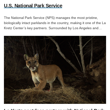
U.S. National Park Service
The National Park Service (NPS) manages the most pristine,
biologically intact parklands in the country, making it one of the La
Kretz Center’s key partners. Surrounded by Los Angeles and…