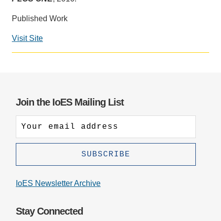
Support Us
Published Work
Visit Site
Social
media
impact
badge
provided
Join the IoES Mailing List
by
Altmetric
IoES Newsletter Archive
Stay Connected