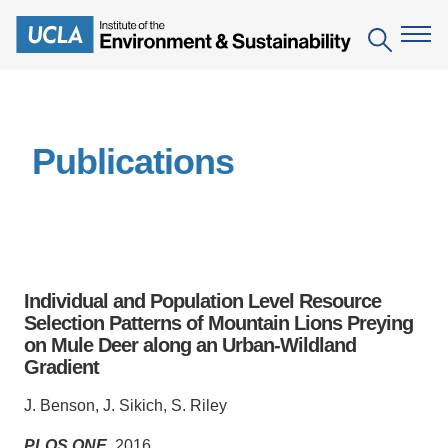
Skip
to
Search
main
content
The Institute
Publications
Mission
Education
People
Environmental Education in the Anthropocene
Research
IoES Newsroom
B.S. in Environmental Science
Topics
Engagement
Individual and Population Level Resource
IoES Magazine
Minor in Environmental Systems and Society
Centers
Selection Patterns of Mountain Lions Preying
Events
Accomplishments
on Mule Deer along an Urban-Wildland
D.Env. in Environmental Science and Engineering
Field Sites
Pritzker Emerging Environmental Genius Award
Gradient
Contact Information
Ph.D. in Environment and Sustainability
Projects
Partnerships
J. Benson, J. Sikich, S. Riley
Leaders in Sustainability Graduate Certificate
Publications
Videos
PLOS ONE
, 2016.