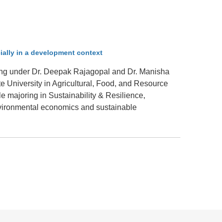
.D. IN ENVIRONMENT AND
SUSTAINABILITY
ADERS IN SUSTAINABILITY
ially in a development context
GRADUATE CERTIFICATE
ying under Dr. Deepak Rajagopal and Dr. Manisha
 University in Agricultural, Food, and Resource
e majoring in Sustainability & Resilience,
nvironmental economics and sustainable