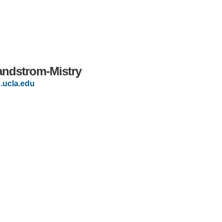
andstrom-Mistry
ucla.edu
IRONMENTAL EDUCATION IN
TOPICS
THE ANTHROPOCENE
CENTERS
 IN ENVIRONMENTAL SCIENCE
FIELD SITES
INOR IN ENVIRONMENTAL
SYSTEMS AND SOCIETY
PROJECTS
.ENV. IN ENVIRONMENTAL
PUBLICATIONS
IENCE AND ENGINEERING