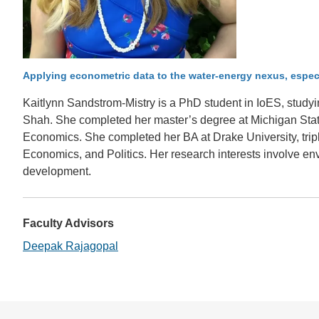
CONTACT INFORMATION
PH
LE
Applying econometric data to the water-energy nexus, espec
Kaitlynn Sandstrom-Mistry is a PhD student in IoES, stud
Shah. She completed her master’s degree at Michigan State
Economics. She completed her BA at Drake University, tripl
Economics, and Politics. Her research interests involve e
development.
Faculty Advisors
Deepak Rajagopal