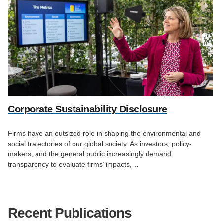
Corporate Sustainability Disclosure
Firms have an outsized role in shaping the environmental and
social trajectories of our global society. As investors, policy-
makers, and the general public increasingly demand
transparency to evaluate firms’ impacts,…
Recent Publications