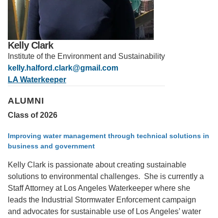
Support Us
Kelly Clark
Institute of the Environment and Sustainability
kelly.halford.clark@gmail.com
LA Waterkeeper
ALUMNI
Class of 2026
Improving water management through technical solutions in
business and government
Kelly Clark is passionate about creating sustainable
solutions to environmental challenges. She is currently a
Staff Attorney at Los Angeles Waterkeeper where she
leads the Industrial Stormwater Enforcement campaign
and advocates for sustainable use of Los Angeles’ water