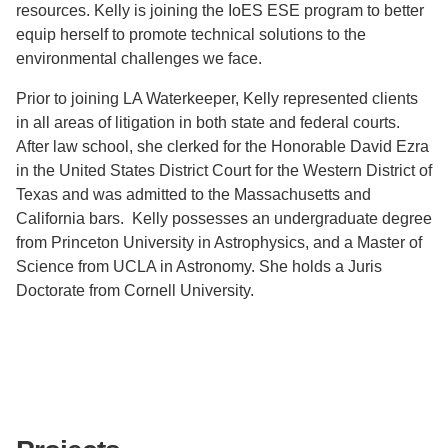
resources. Kelly is joining the IoES ESE program to better
equip herself to promote technical solutions to the
environmental challenges we face.
Prior to joining LA Waterkeeper, Kelly represented clients
in all areas of litigation in both state and federal courts.
After law school, she clerked for the Honorable David Ezra
in the United States District Court for the Western District of
Texas and was admitted to the Massachusetts and
California bars. Kelly possesses an undergraduate degree
from Princeton University in Astrophysics, and a Master of
Science from UCLA in Astronomy. She holds a Juris
Doctorate from Cornell University.