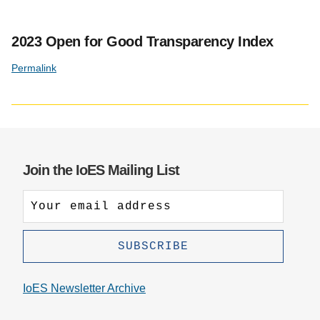
2023 Open for Good Transparency Index
Permalink
Join the IoES Mailing List
IoES Newsletter Archive