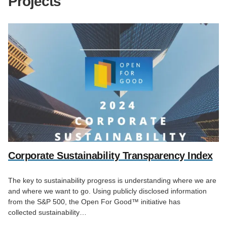
Projects
Corporate Sustainability Transparency Index
The key to sustainability progress is understanding where we are
and where we want to go. Using publicly disclosed information
from the S&P 500, the Open For Good™ initiative has
collected sustainability…