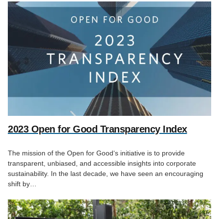
2023 Open for Good Transparency Index
The mission of the Open for Good‘s initiative is to provide
transparent, unbiased, and accessible insights into corporate
sustainability. In the last decade, we have seen an encouraging
shift by…