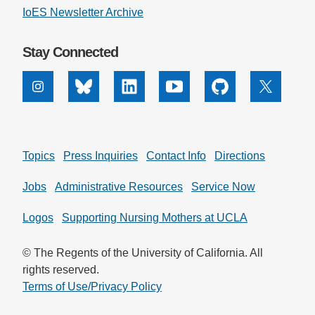
IoES Newsletter Archive
Stay Connected
Instagram
Bluesky
Linkedin
Youtube
Github
X
Topics
Press Inquiries
Contact Info
Directions
Jobs
Administrative Resources
Service Now
Logos
Supporting Nursing Mothers at UCLA
© The Regents of the University of California. All
rights reserved.
Terms of Use/Privacy Policy