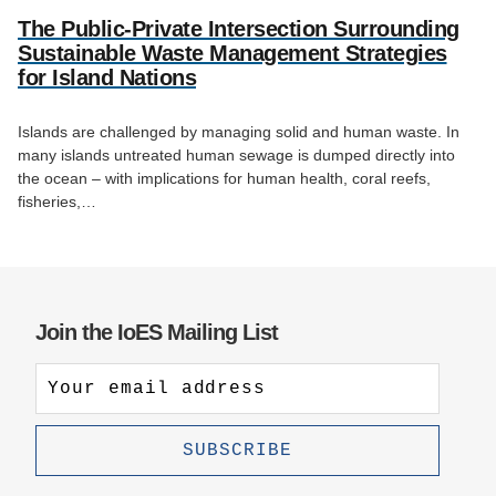
The Public-Private Intersection Surrounding
Sustainable Waste Management Strategies
for Island Nations
Islands are challenged by managing solid and human waste. In
many islands untreated human sewage is dumped directly into
the ocean – with implications for human health, coral reefs,
fisheries,…
Join the IoES Mailing List