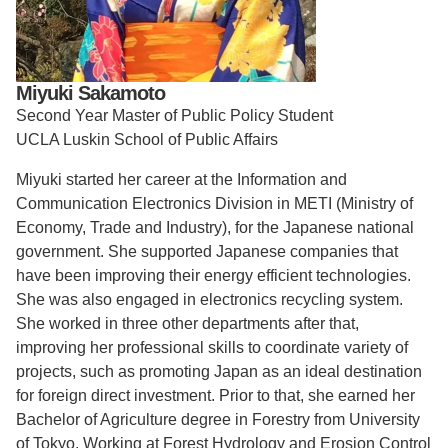
Support Us
Miyuki Sakamoto
Second Year Master of Public Policy Student
UCLA Luskin School of Public Affairs
Miyuki started her career at the Information and
Communication Electronics Division in METI (Ministry of
Economy, Trade and Industry), for the Japanese national
government. She supported Japanese companies that
have been improving their energy efficient technologies.
She was also engaged in electronics recycling system.
She worked in three other departments after that,
improving her professional skills to coordinate variety of
projects, such as promoting Japan as an ideal destination
for foreign direct investment. Prior to that, she earned her
Bachelor of Agriculture degree in Forestry from University
of Tokyo. Working at Forest Hydrology and Erosion Control