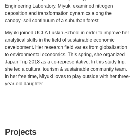
Engineering Laboratory, Miyuki examined nitrogen
deposition and transformation dynamics along the
canopy–soil continuum of a suburban forest.
Miyuki joined UCLA Luskin School in order to improve her
analytical skills in the field of sustainable economic
development. Her research field varies from globalization
to environmental economics. This spring, she organized
Japan Trip 2018 as a co-representative. In this study trip,
she led a cultural tourism & sustainable community team.
In her free time, Miyuki loves to play outside with her three-
year-old daughter.
Projects