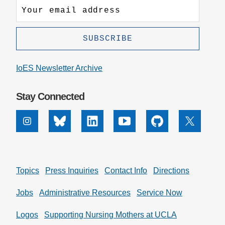
IoES Newsletter Archive
Stay Connected
Instagram
Bluesky
Linkedin
Youtube
Github
X
Topics
Press Inquiries
Contact Info
Directions
Jobs
Administrative Resources
Service Now
Logos
Supporting Nursing Mothers at UCLA