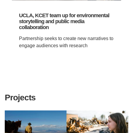
UCLA, KCET team up for environmental
storytelling and public media
collaboration
Partnership seeks to create new narratives to
engage audiences with research
Projects