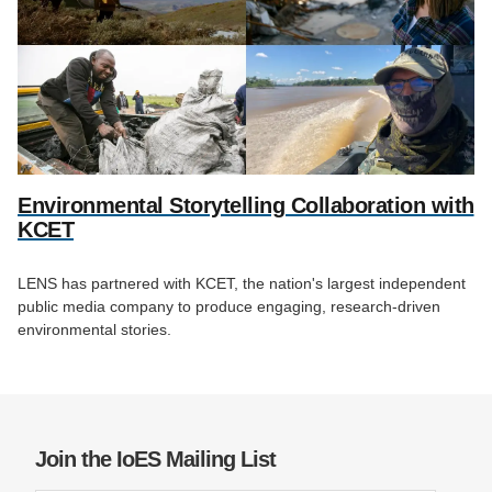
Environmental Storytelling Collaboration with
KCET
LENS has partnered with KCET, the nation's largest independent
public media company to produce engaging, research-driven
environmental stories.
Join the IoES Mailing List