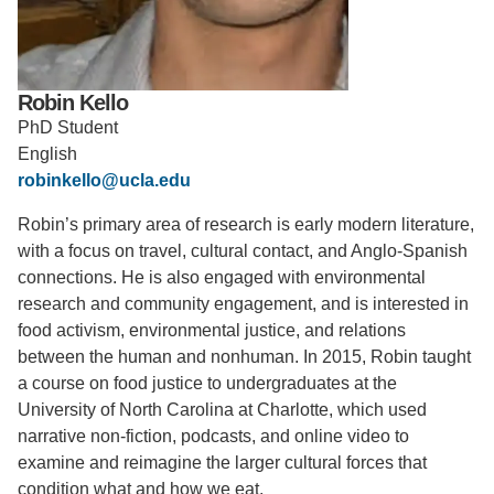
Support Us
Robin Kello
PhD Student
English
robinkello@ucla.edu
Robin’s primary area of research is early modern literature,
with a focus on travel, cultural contact, and Anglo-Spanish
connections. He is also engaged with environmental
research and community engagement, and is interested in
food activism, environmental justice, and relations
between the human and nonhuman. In 2015, Robin taught
a course on food justice to undergraduates at the
University of North Carolina at Charlotte, which used
narrative non-fiction, podcasts, and online video to
examine and reimagine the larger cultural forces that
condition what and how we eat.