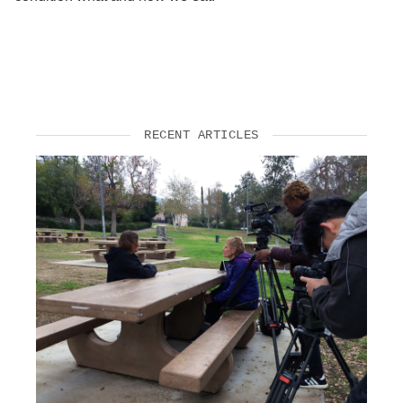
RECENT ARTICLES