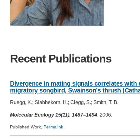
SC
CONTACT INFORMATION
PH
LE
Recent Publications
Divergence in mating signals correlates with e
migratory songbird, Swainson’s thrush (Catha
Ruegg, K.; Slabbekorn, H.; Clegg, S.; Smith, T. B.
Molecular Ecology 15(11), 1487–1494
, 2006.
Published Work,
Permalink