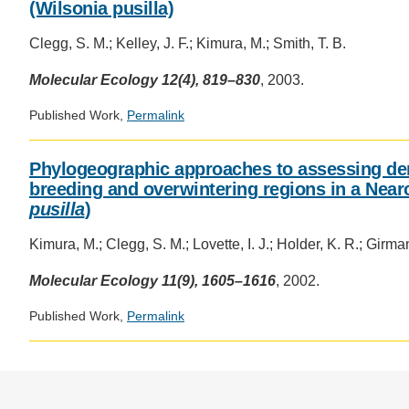
(Wilsonia pusilla)
Clegg, S. M.; Kelley, J. F.; Kimura, M.; Smith, T. B.
Molecular Ecology 12(4), 819–830
, 2003.
Published Work,
Permalink
Phylogeographic approaches to assessing de
breeding and overwintering regions in a Nearc
pusilla
)
Kimura, M.; Clegg, S. M.; Lovette, I. J.; Holder, K. R.; Girman
Molecular Ecology 11(9), 1605–1616
, 2002.
Published Work,
Permalink