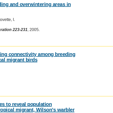
ding and overwintering areas in
vette, I.
ration 223-231
, 2005.
ning connectivity among breeding
cal migrant birds
s to reveal population
ropical migrant, Wilson’s warbler