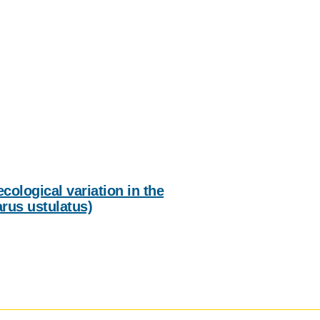
IENCE AND ENGINEERING
.D. IN ENVIRONMENT AND
SUSTAINABILITY
ADERS IN SUSTAINABILITY
GRADUATE CERTIFICATE
cological variation in the
rus ustulatus)