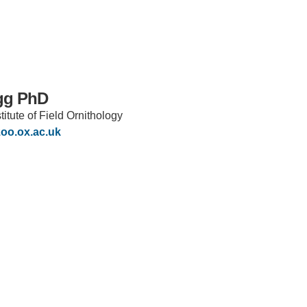
gg PhD
itute of Field Ornithology
oo.ox.ac.uk
IRONMENTAL EDUCATION IN
TOPICS
THE ANTHROPOCENE
CENTERS
 IN ENVIRONMENTAL SCIENCE
FIELD SITES
INOR IN ENVIRONMENTAL
SYSTEMS AND SOCIETY
PROJECTS
.ENV. IN ENVIRONMENTAL
PUBLICATIONS