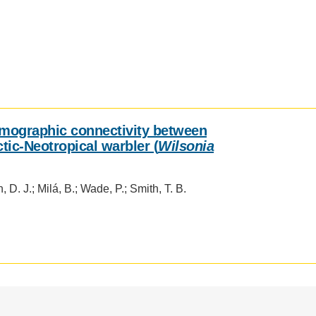
mographic connectivity between
tic-Neotropical warbler (
Wilsonia
, D. J.; Milá, B.; Wade, P.; Smith, T. B.