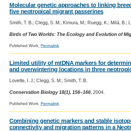
Molecular genetic approaches to linking bree
five neotropical migrant passerines
Smith, T. B.; Clegg, S. M.; Kimura, M.; Ruegg, K.; Milá, B.; Lo
Birds of Two Worlds: The Ecology and Evolution of Mig
Published Work,
Permalink
Limited utility of mtDNA markers for determi
and overwintering locations in three neotropi
Lovette, I. J.; Clegg, S. M.; Smith, T. B.
Conservation Biology 18(1), 156–166
, 2004.
Published Work,
Permalink
Combining genetic markers and stable isotope
connectivity and migration patterns in a Neot