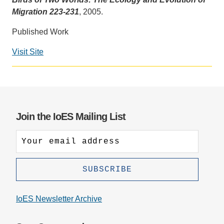
Migration 223-231
, 2005.
Support Us
Published Work
Visit Site
Join the IoES Mailing List
IoES Newsletter Archive