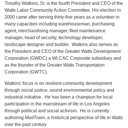
Timothy Watkins, Sr.
is the fourth President and CEO of the
Support Us
Watts Labor Community Action Committee. His election in
2000 came after serving thirty-five years as a volunteer in
many capacities including warehouseman, purchasing
agent, merchandising manager, fleet maintenance
manager, head of security, technology developer,
landscape designer and builder. Watkins also serves as
the President and CEO of the Greater Watts Development
Corporation (GWDC) a WLCAC Corporate subsidiary and
as the founder of the Greater Watts Transportation
Corporation (GWTC).
Watkins’ focus is on resilient community development
through social justice, sound environmental policy and
industrial initiative. He has been a champion for local
participation in the mainstream of life in Los Angeles
through political and social activism. He is currently
authoring
MudTown
, a historical perspective of life in Watts
over the past century