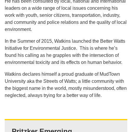
He has been consulted by local, national and international
leaders on a wide range of local issues concerning his
work with youth, senior citizens, transportation, industry,
and community and police relations and the quality of local
environment.
In the Summer of 2015, Watkins launched the Better Watts
Initiative for Environmental Justice. This is where he’s
found his calling as he grapples with the intersection of
environmental toxicity and its effects on human behavior.
Watkins declares himself a proud graduate of MudTown
University aka the Streets of Watts; a little community with
the biggest name in the world, mostly misunderstood, often
neglected, always trying for a better way of life.
Pritzker Emerging