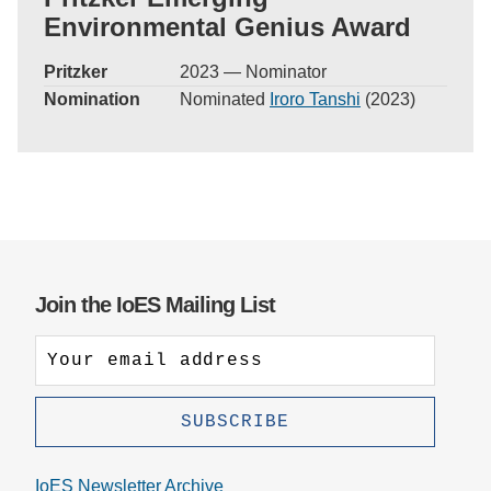
Environmental Genius Award
Pritzker
2023 — Nominator
Nomination
Nominated
Iroro Tanshi
(2023)
Join the IoES Mailing List
IoES Newsletter Archive