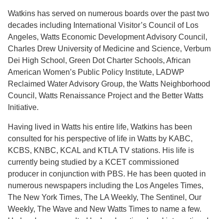
Watkins has served on numerous boards over the past two
decades including International Visitor’s Council of Los
Angeles, Watts Economic Development Advisory Council,
Charles Drew University of Medicine and Science, Verbum
Dei High School, Green Dot Charter Schools, African
American Women’s Public Policy Institute, LADWP
Reclaimed Water Advisory Group, the Watts Neighborhood
Council, Watts Renaissance Project and the Better Watts
Initiative.
Having lived in Watts his entire life, Watkins has been
consulted for his perspective of life in Watts by KABC,
KCBS, KNBC, KCAL and KTLA TV stations. His life is
currently being studied by a KCET commissioned
producer in conjunction with PBS. He has been quoted in
numerous newspapers including the Los Angeles Times,
The New York Times, The LA Weekly, The Sentinel, Our
Weekly, The Wave and New Watts Times to name a few.