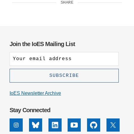
SHARE
Join the IoES Mailing List
IoES Newsletter Archive
Stay Connected
Instagram
Bluesky
Linkedin
Youtube
Github
X