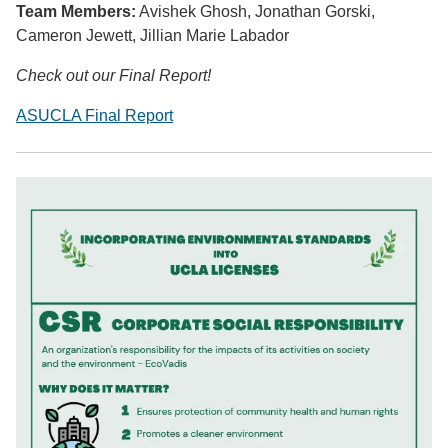
Team Members:
Avishek Ghosh, Jonathan Gorski,
Cameron Jewett, Jillian Marie Labador
Check out our Final Report!
ASUCLA Final Report