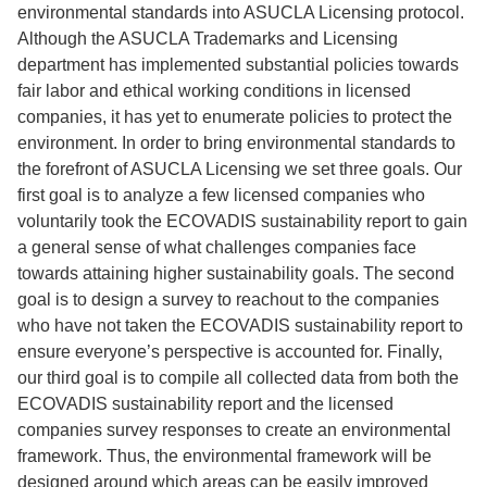
environmental standards into ASUCLA Licensing protocol.
Although the ASUCLA Trademarks and Licensing
department has implemented substantial policies towards
fair labor and ethical working conditions in licensed
companies, it has yet to enumerate policies to protect the
environment. In order to bring environmental standards to
the forefront of ASUCLA Licensing we set three goals. Our
first goal is to analyze a few licensed companies who
voluntarily took the ECOVADIS sustainability report to gain
a general sense of what challenges companies face
towards attaining higher sustainability goals. The second
goal is to design a survey to reachout to the companies
who have not taken the ECOVADIS sustainability report to
ensure everyone’s perspective is accounted for. Finally,
our third goal is to compile all collected data from both the
ECOVADIS sustainability report and the licensed
companies survey responses to create an environmental
framework. Thus, the environmental framework will be
designed around which areas can be easily improved