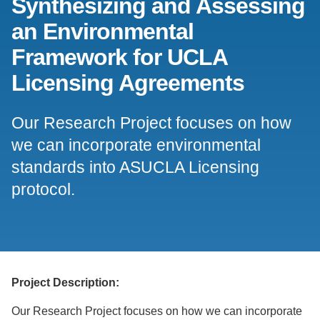
Synthesizing and Assessing
Support Us
an Environmental
Framework for UCLA
Licensing Agreements
Our Research Project focuses on how
we can incorporate environmental
standards into ASUCLA Licensing
protocol.
Project Description:
Our Research Project focuses on how we can incorporate