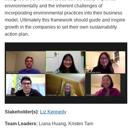
environmentally and the inherent challenges of
incorporating environmental practices into their business
model. Ultimately this framework should guide and inspire
growth in the companies to set their own sustainability
action plan.
Stakeholder(s):
Liz Kennedy
Team Leaders:
Liana Huang, Kristen Tam