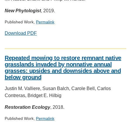
New Phytologist
, 2019.
Published Work,
Permalink
Download PDF
Social
media
Repeated mowing to restore remnant native
impact
grasslands invaded by nonnative annual
badge
grasses: upsides and downsides above and
provided
below ground
by
Altmetric
Justin M. Valliere, Susan Balch, Carole Bell, Carlos
Contreras, Bridget E. Hilbig
Restoration Ecology
, 2018.
Published Work,
Permalink