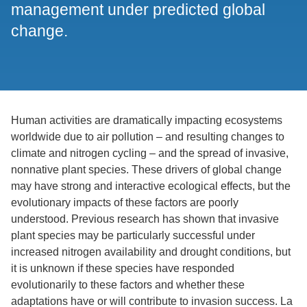
management under predicted global
change.
Human activities are dramatically impacting ecosystems
worldwide due to air pollution – and resulting changes to
climate and nitrogen cycling – and the spread of invasive,
nonnative plant species. These drivers of global change
may have strong and interactive ecological effects, but the
evolutionary impacts of these factors are poorly
understood. Previous research has shown that invasive
plant species may be particularly successful under
increased nitrogen availability and drought conditions, but
it is unknown if these species have responded
evolutionarily to these factors and whether these
adaptations have or will contribute to invasion success. La