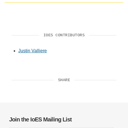
Social
media
impact
badge
provided
by
IOES CONTRIBUTORS
Altmetric
Justin Valliere
SHARE
Join the IoES Mailing List