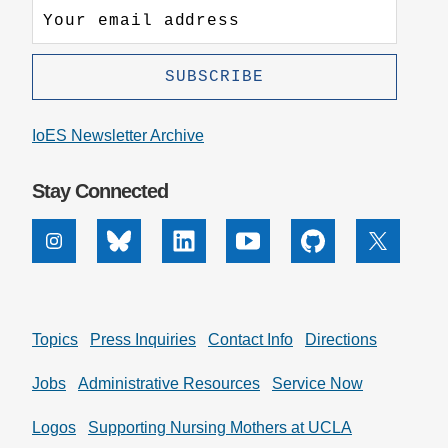
IoES Newsletter Archive
Stay Connected
Instagram
Bluesky
Linkedin
Youtube
Github
X
Topics
Press Inquiries
Contact Info
Directions
Jobs
Administrative Resources
Service Now
Logos
Supporting Nursing Mothers at UCLA