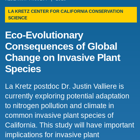
Support Us
LA KRETZ CENTER FOR CALIFORNIA CONSERVATION
SCIENCE
Eco-Evolutionary
Consequences of Global
Change on Invasive Plant
Species
La Kretz postdoc Dr. Justin Valliere is
currently exploring potential adaptation
to nitrogen pollution and climate in
common invasive plant species of
California. This study will have important
implications for invasive plant