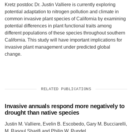
Kretz postdoc Dr. Justin Valliere is currently exploring
potential adaptation to nitrogen pollution and climate in
common invasive plant species of California by examining
potential differences in plant functional traits among
different populations of these species throughout southern
California. This study will have important implications for
invasive plant management under predicted global
change.
RELATED PUBLICATIONS
Invasive annuals respond more negatively to
drought than native species
Justin M. Valliere, Evelin B. Escobedo, Gary M. Bucciarelli,
M. Rasoul Sharifi and Philip W. Rundel