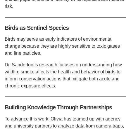
risk.
Birds as Sentinel Species
Birds may serve as early indicators of environmental
change because they are highly sensitive to toxic gases
and fine particles.
Dr. Sanderfoot’s research focuses on understanding how
wildfire smoke affects the health and behavior of birds to
inform conservation actions that mitigate both acute and
chronic exposure effects.
Building Knowledge Through Partnerships
To advance this work, Olivia has teamed up with agency
and university partners to analyze data from camera traps,