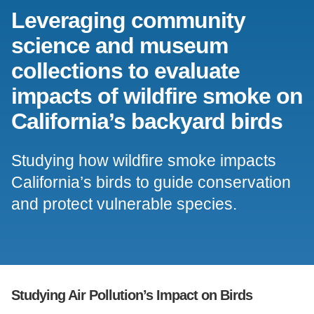
Leveraging community
Support Us
science and museum
collections to evaluate
impacts of wildfire smoke on
California’s backyard birds
Studying how wildfire smoke impacts
California’s birds to guide conservation
and protect vulnerable species.
Studying Air Pollution’s Impact on Birds