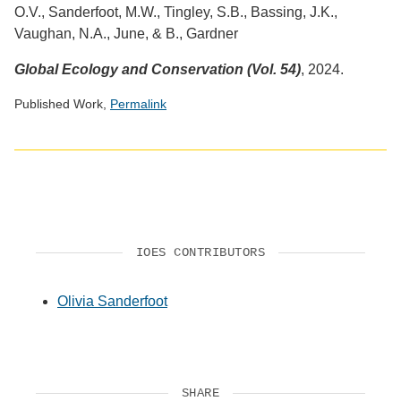
O.V., Sanderfoot, M.W., Tingley, S.B., Bassing, J.K.,
Vaughan, N.A., June, & B., Gardner
Global Ecology and Conservation (Vol. 54)
, 2024.
Published Work,
Permalink
Social
media
impact
badge
provided
by
IOES CONTRIBUTORS
Altmetric
Olivia Sanderfoot
SHARE