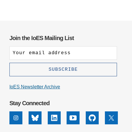
Join the IoES Mailing List
IoES Newsletter Archive
Stay Connected
Instagram
Bluesky
Linkedin
Youtube
Github
X