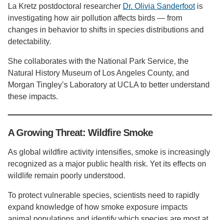
La Kretz postdoctoral researcher
Dr. Olivia Sanderfoot
is
investigating how air pollution affects birds — from
changes in behavior to shifts in species distributions and
detectability.
She collaborates with the National Park Service, the
Natural History Museum of Los Angeles County, and
Morgan Tingley’s Laboratory at UCLA to better understand
these impacts.
A Growing Threat: Wildfire Smoke
As global wildfire activity intensifies, smoke is increasingly
recognized as a major public health risk. Yet its effects on
wildlife remain poorly understood.
To protect vulnerable species, scientists need to rapidly
expand knowledge of how smoke exposure impacts
animal populations and identify which species are most at