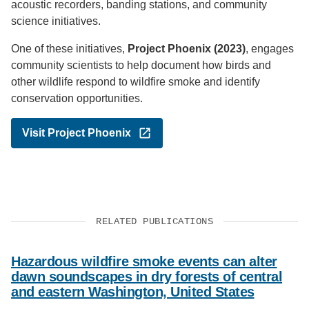
acoustic recorders, banding stations, and community
science initiatives.
One of these initiatives,
Project Phoenix (2023)
, engages
community scientists to help document how birds and
other wildlife respond to wildfire smoke and identify
conservation opportunities.
Visit Project Phoenix
RELATED PUBLICATIONS
Hazardous wildfire smoke events can alter
dawn soundscapes in dry forests of central
and eastern Washington, United States