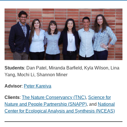
Students
: Dan Patel, Miranda Barfield, Kyla Wilson, Lina
Yang, Mochi Li, Shannon Miner
Advisor
:
Peter Kareiva
Clients
:
The Nature Conservancy (TNC)
,
Science for
Nature and People Partnership (SNAPP)
, and
National
Center for Ecological Analysis and Synthesis (NCEAS)