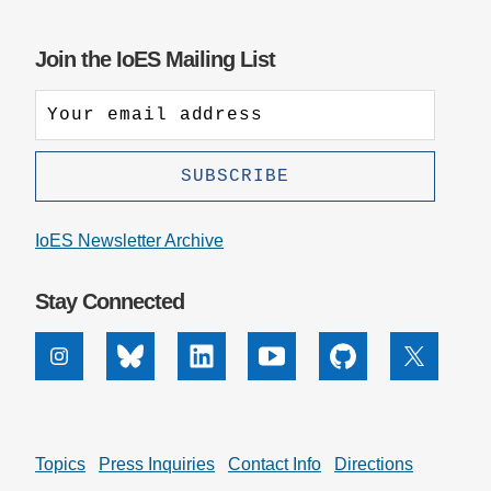
Join the IoES Mailing List
IoES Newsletter Archive
Stay Connected
Instagram
Bluesky
Linkedin
Youtube
Github
X
Topics
Press Inquiries
Contact Info
Directions