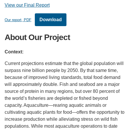
View our Final Report
Download
Our report, PDF
About Our Project
Context:
Current projections estimate that the global population will
surpass nine billion people by 2050. By that same time,
because of improved living standards, total food demand
will approximately double. Fish and seafood are a major
source of protein in many regions, but over 80 percent of
the world’s fisheries are depleted or fished beyond
capacity. Aquaculture—rearing aquatic animals or
cultivating aquatic plants for food—offers the opportunity to
increase production while alleviating stress on wild fish
populations. While most aquaculture operations to date