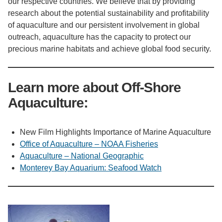
our respective countries. We believe that by providing
research about the potential sustainability and profitability
of aquaculture and our persistent involvement in global
outreach, aquaculture has the capacity to protect our
precious marine habitats and achieve global food security.
Learn more about Off-Shore
Aquaculture:
New Film Highlights Importance of Marine Aquaculture
Office of Aquaculture – NOAA Fisheries
Aquaculture – National Geographic
Monterey Bay Aquarium: Seafood Watch