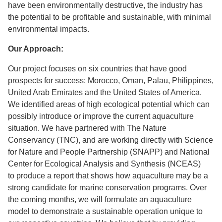
have been environmentally destructive, the industry has
the potential to be profitable and sustainable, with minimal
environmental impacts.
Our Approach:
Our project focuses on six countries that have good
prospects for success: Morocco, Oman, Palau, Philippines,
United Arab Emirates and the United States of America.
We identified areas of high ecological potential which can
possibly introduce or improve the current aquaculture
situation. We have partnered with The Nature
Conservancy (TNC), and are working directly with Science
for Nature and People Partnership (SNAPP) and National
Center for Ecological Analysis and Synthesis (NCEAS)
to produce a report that shows how aquaculture may be a
strong candidate for marine conservation programs. Over
the coming months, we will formulate an aquaculture
model to demonstrate a sustainable operation unique to