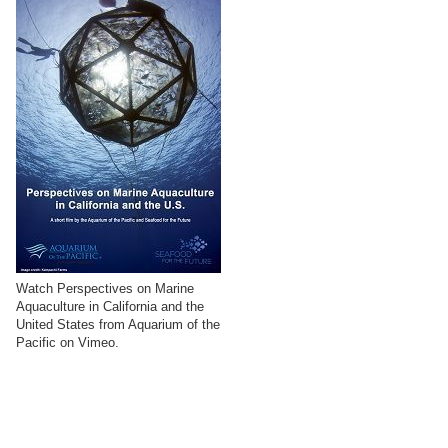
Watch Perspectives on Marine
Aquaculture in California and the
United States from Aquarium of the
Pacific on Vimeo.