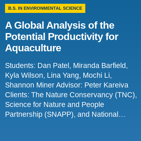
B.S. IN ENVIRONMENTAL SCIENCE
Support Us
A Global Analysis of the
Potential Productivity for
Aquaculture
Students: Dan Patel, Miranda Barfield,
Kyla Wilson, Lina Yang, Mochi Li,
Shannon Miner Advisor: Peter Kareiva
Clients: The Nature Conservancy (TNC),
Science for Nature and People
Partnership (SNAPP), and National…