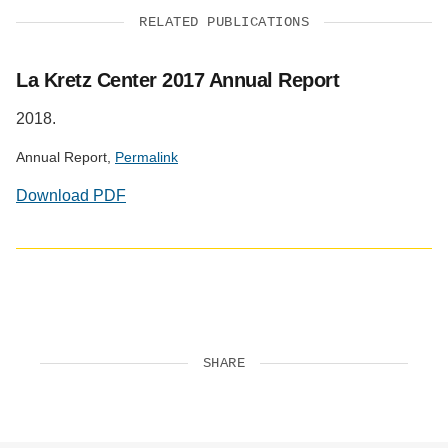
RELATED PUBLICATIONS
La Kretz Center 2017 Annual Report
2018.
Annual Report,
Permalink
Download PDF
SHARE