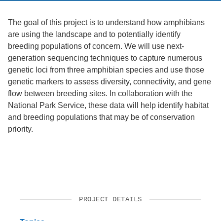
The goal of this project is to understand how amphibians
are using the landscape and to potentially identify
breeding populations of concern. We will use next-
generation sequencing techniques to capture numerous
genetic loci from three amphibian species and use those
genetic markers to assess diversity, connectivity, and gene
flow between breeding sites. In collaboration with the
National Park Service, these data will help identify habitat
and breeding populations that may be of conservation
priority.
PROJECT DETAILS