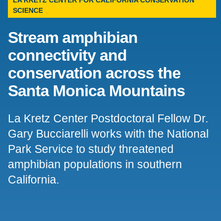
LA KRETZ CENTER FOR CALIFORNIA CONSERVATION
SCIENCE
Support Us
Stream amphibian
connectivity and
conservation across the
Santa Monica Mountains
La Kretz Center Postdoctoral Fellow Dr.
Gary Bucciarelli works with the National
Park Service to study threatened
amphibian populations in southern
California.