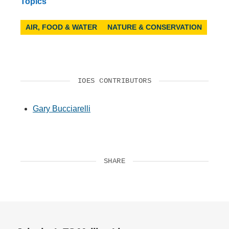
Topics
AIR, FOOD & WATER
NATURE & CONSERVATION
IOES CONTRIBUTORS
Gary Bucciarelli
SHARE