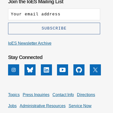
Join the IoES Mailing List
IoES Newsletter Archive
Stay Connected
Instagram
Bluesky
Linkedin
Youtube
Github
X
Topics
Press Inquiries
Contact Info
Directions
Jobs
Administrative Resources
Service Now