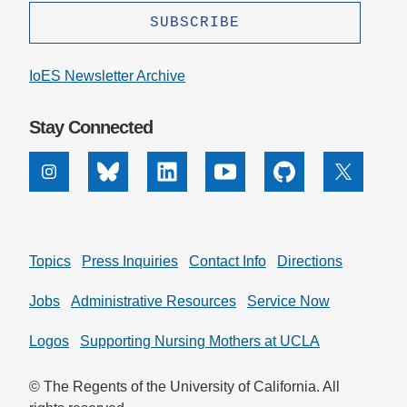
IoES Newsletter Archive
Stay Connected
Instagram
Bluesky
Linkedin
Youtube
Github
X
Topics
Press Inquiries
Contact Info
Directions
Jobs
Administrative Resources
Service Now
Logos
Supporting Nursing Mothers at UCLA
© The Regents of the University of California. All