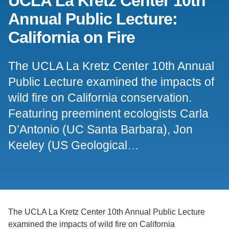
UCLA La Kretz Center 10th
Annual Public Lecture:
Support Us
California on Fire
The UCLA La Kretz Center 10th Annual
Public Lecture examined the impacts of
wild fire on California conservation.
Featuring preeminent ecologists Carla
D’Antonio (UC Santa Barbara), Jon
Keeley (US Geological…
The UCLA La Kretz Center 10th Annual Public Lecture
examined the impacts of wild fire on California