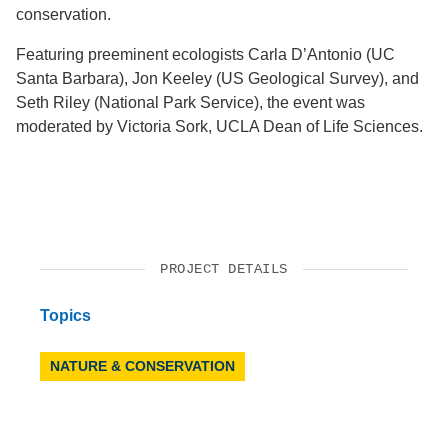
conservation.
Featuring preeminent ecologists Carla D’Antonio (UC
Santa Barbara), Jon Keeley (US Geological Survey), and
Seth Riley (National Park Service), the event was
moderated by Victoria Sork, UCLA Dean of Life Sciences.
PROJECT DETAILS
Topics
NATURE & CONSERVATION