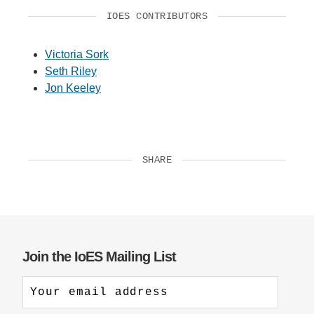
IOES CONTRIBUTORS
Victoria Sork
Seth Riley
Jon Keeley
SHARE
Join the IoES Mailing List