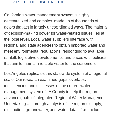
VISIT THE WATER HUB
California’s water management system is highly
decentralized and complex, made up of thousands of
actors that act in largely uncoordinated ways. The majority
of decision-making power for water-related issues lies at
the local level. Local water suppliers interface with
regional and state agencies to obtain imported water and
meet environmental regulations, responding to available
rainfall, legislative developments, and prices with policies
that aim to maintain reliable water for the customers.
Los Angeles replicates this statewide system at a regional
scale. Our research examined gaps, overlaps,
inefficiencies and successes in the current water
management system of LA County to help the region
advance goals of Integrated Regional Water Management.
Undertaking a thorough analysis of the region’s supply,
distribution, groundwater, and water data infrastructure