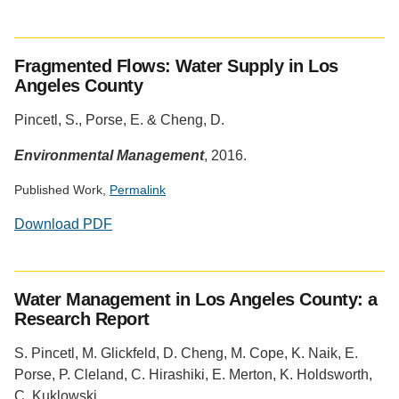
Social
media
Fragmented Flows: Water Supply in Los
impact
Angeles County
badge
provided
Pincetl, S., Porse, E. & Cheng, D.
by
Altmetric
Environmental Management
, 2016.
Published Work,
Permalink
Download PDF
Social
media
Water Management in Los Angeles County: a
impact
Research Report
badge
provided
S. Pincetl, M. Glickfeld, D. Cheng, M. Cope, K. Naik, E.
by
Porse, P. Cleland, C. Hirashiki, E. Merton, K. Holdsworth,
Altmetric
C. Kuklowski