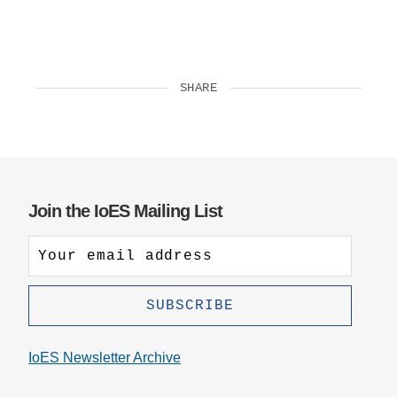
SHARE
Join the IoES Mailing List
IoES Newsletter Archive