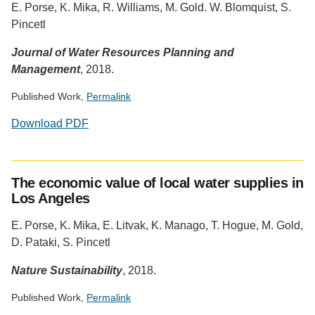
E. Porse, K. Mika, R. Williams, M. Gold. W. Blomquist, S.
Altmetric
Pincetl
Journal of Water Resources Planning and
Management
, 2018.
Published Work,
Permalink
Download PDF
Social
media
The economic value of local water supplies in
impact
Los Angeles
badge
provided
E. Porse, K. Mika, E. Litvak, K. Manago, T. Hogue, M. Gold,
by
D. Pataki, S. Pincetl
Altmetric
Nature Sustainability
, 2018.
Published Work,
Permalink