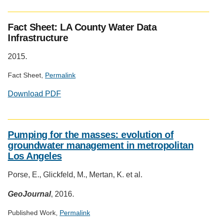
Fact Sheet: LA County Water Data
Infrastructure
2015.
Fact Sheet,
Permalink
Download PDF
Pumping for the masses: evolution of
groundwater management in metropolitan
Los Angeles
Porse, E., Glickfeld, M., Mertan, K. et al.
GeoJournal
, 2016.
Published Work,
Permalink