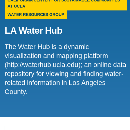
CALIFORNIA CENTER FOR SUSTAINABLE COMMUNITIES
AT UCLA
Support Us
WATER RESOURCES GROUP
LA Water Hub
The Water Hub is a dynamic
visualization and mapping platform
(http://waterhub.ucla.edu); an online data
repository for viewing and finding water-
related information in Los Angeles
County.