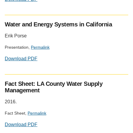
Water and Energy Systems in California
Erik Porse
Presentation,
Permalink
Download PDF
Fact Sheet: LA County Water Supply
Management
2016.
Fact Sheet,
Permalink
Download PDF