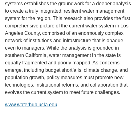
systems establishes the groundwork for a deeper analysis
to create a truly integrated, resilient water management
system for the region. This research also provides the first
comprehensive picture of the current water system in Los
Angeles County, comprised of an enormously complex
network of institutions and infrastructure that is opaque
even to managers. While the analysis is grounded in
southern California, water management in the state is
equally fragmented and poorly mapped. As concerns
emerge, including budget shortfalls, climate change, and
population growth, policy measures must promote new
technologies, institutional reforms, and collaboration that
evolves the current system to meet future challenges.
www.waterhub.ucla.edu