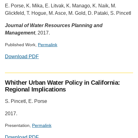
provided
E. Porse, K. Mika, E. Litvak, K. Manago, K. Naik, M.
by
Glickfeld, T. Hogue, M. Asce, M. Gold, D. Pataki, S. Pincetl
Altmetric
Journal of Water Resources Planning and
Management
, 2017.
Published Work,
Permalink
Download PDF
Social
media
Whither Urban Water Policy in California:
impact
Regional Implications
badge
provided
S. Pincetl, E. Porse
by
Altmetric
2017.
Presentation,
Permalink
Download PDF