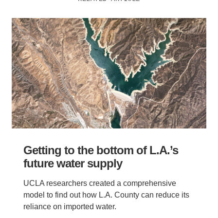
Getting to the bottom of L.A.’s
future water supply
UCLA researchers created a comprehensive
model to find out how L.A. County can reduce its
reliance on imported water.