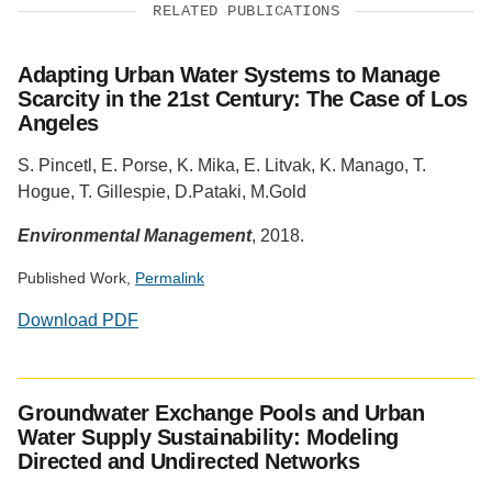
RELATED PUBLICATIONS
Adapting Urban Water Systems to Manage
Scarcity in the 21st Century: The Case of Los
Angeles
S. Pincetl, E. Porse, K. Mika, E. Litvak, K. Manago, T.
Hogue, T. Gillespie, D.Pataki, M.Gold
Environmental Management
, 2018.
Published Work,
Permalink
Download PDF
Social
media
Groundwater Exchange Pools and Urban
impact
Water Supply Sustainability: Modeling
badge
Directed and Undirected Networks
provided
by