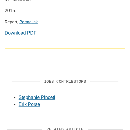
2015.
Report,
Permalink
Download PDF
IOES CONTRIBUTORS
Stephanie Pincetl
Erik Porse
RELATED ARTICLE