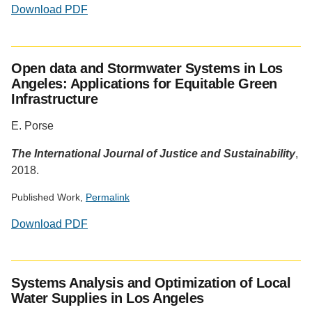
Download PDF
Social
media
Open data and Stormwater Systems in Los
impact
Angeles: Applications for Equitable Green
badge
Infrastructure
provided
by
E. Porse
Altmetric
The International Journal of Justice and Sustainability
,
2018.
Published Work,
Permalink
Download PDF
Social
media
Systems Analysis and Optimization of Local
impact
Water Supplies in Los Angeles
badge