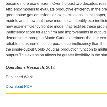
CONTACT INFORMATION
become more eco-efficient. Over the past two
decades, resea
PH
efficiency models to evaluate productive efficiency in the p
greenhouse gas emissions or toxic emissions. In this paper, w
models and show that these models can identify eco-inefficie
LE
new
eco-inefficiency frontier model that rectifies these pro
inefficiency score for each ﬁrm
and improvements in outputs 
demonstrate through a Monte Carlo experiment that
our eco
reliable measurement of corporate eco-inefficiency than the e
the single-output Cobb-Douglas production function to multi
outputs.
This extension allows for greater flexibility in the si
Operations Research
, 2012.
Published Work
Download PDF