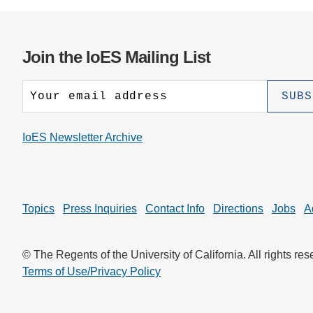
Join the IoES Mailing List
IoES Newsletter Archive
Topics
Press Inquiries
Contact Info
Directions
Jobs
A
© The Regents of the University of California. All rights res
Terms of Use/Privacy Policy