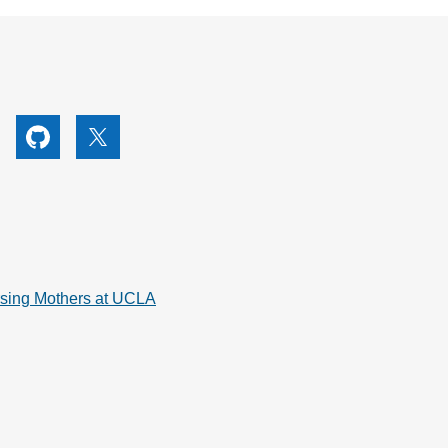
utube
Github
X
rsing Mothers at UCLA