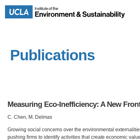
Skip
to
Search
main
content
Publications
MISSION
ENV
PEOPLE
B.S.
IOES NEWSROOM
M
Measuring Eco-Inefficiency: A New Fron
IOES MAGAZINE
C. Chen, M. Delmas
D
ACCOMPLISHMENTS
Growing social concerns over the environmental externalities
SC
pushing firms to identify
activities that create economic valu