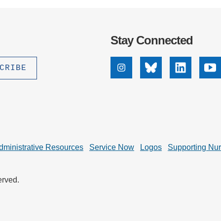
Stay Connected
Instagram
Bluesky
Linkedin
Yo
dministrative Resources
Service Now
Logos
Supporting Nu
erved.