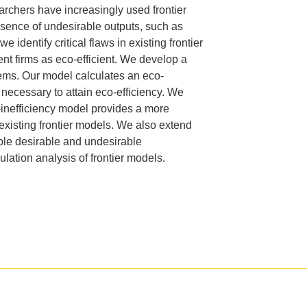
rchers have increasingly used frontier
.D. IN ENVIRONMENT AND
resence
of undesirable outputs, such as
SUSTAINABILITY
e identify critical flaws in
existing frontier
nt firms as eco-efficient. We develop a
ADERS IN SUSTAINABILITY
blems. Our model calculates an eco-
GRADUATE CERTIFICATE
necessary to attain eco-efficiency. We
-inefficiency model provides a more
xisting frontier
models. We also extend
ple desirable and undesirable
mulation analysis of frontier models.