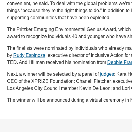
convenient, he said. To deal with the global problems we’re
things “because they’re the right things to do.” In addition 
supporting communities that have been exploited.
The Pritzker Emerging Environmental Genius Award, which ca
award to recognize individuals 40 and younger who have s
The finalists were nominated by individuals who already ma
by
Rudy Espinoza
, executive director of Inclusive Action f
TED. And Hillman received his nomination from
Debbie Fra
Next, a winner will be selected by a panel of
judges
: Kara H
CEO of the XPRIZE Foundation; Chanell Fletcher, executive o
Los Angeles City Council member Kevin De Léon; and Lori Ga
The winner will be announced during a virtual ceremony in