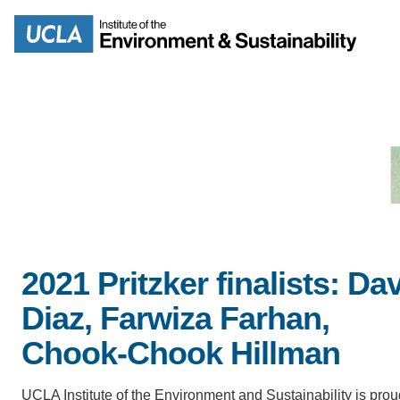
Skip
to
Search
main
content
MISSION
ENV
PEOPLE
2021 Pritzker finalists: Da
B.S.
Diaz, Farwiza Farhan,
IOES NEWSROOM
M
Chook-Chook Hillman
IOES MAGAZINE
UCLA Institute of the Environment and Sustainability is prou
D