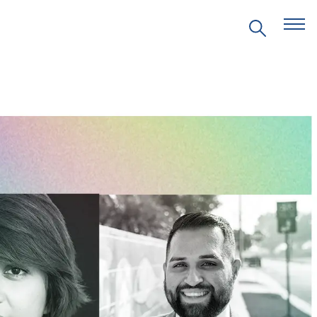
EVENTS
PRITZKER EMERGING
ENVIRONMENTAL GENIUS AWARD
PARTNERSHIPS
VIDEOS