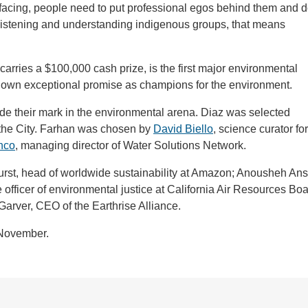
 facing, people need to put professional egos behind them and 
to listening and understanding indigenous groups, that means
rries a $100,000 cash prize, is the first major environmental
hown exceptional promise as champions for the environment.
de their mark in the environmental arena. Diaz was selected
or the City. Farhan was chosen by
David Biello
, science curator for
nco
, managing director of Water Solutions Network.
urst, head of worldwide sustainability at Amazon; Anousheh Ans
fficer of environmental justice at California Air Resources Boa
rver, CEO of the Earthrise Alliance.
 November.