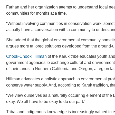
Farhan and her organization attempt to understand local nee
communities for months at a time.
“Without involving communities in conservation work, sometim
actually have a conversation with a community to understand 
She added that the global environmental community sometim
argues more tailored solutions developed from the ground-
Chook-Chook Hillman
of the Karuk tribe educates youth and 
government agencies to exchange cultural and environment
of their lands in Northern California and Oregon, a region fac
Hillman advocates a holistic approach to environmental prob
conserve water supply. And, according to Karuk tradition, th
“We view ourselves as a naturally occurring element of the Ear
okay. We all have to be okay to do our part.”
Tribal and indigenous knowledge is increasingly valued in e