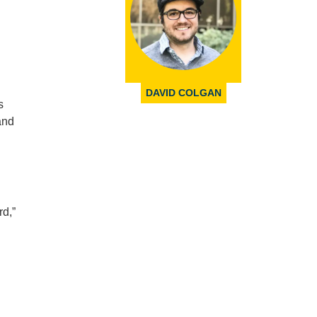
DAVID COLGAN
s
and
rd,”