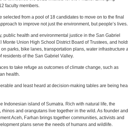
12 faculty members.
elected from a pool of 18 candidates to move on to the final
proach to improve not just the environment, but people’s lives.
 public health and environmental justice in the San Gabriel
e El Monte Union High School District Board of Trustees, and hold
n parks, bike lanes, transportation plans, water infrastructure 
of residents of the San Gabriel Valley.
aces to take refuge as outcomes of climate change, such as
an health.
erable and least heard at decision-making tables are being hea
 Indonesian island of Sumatra. Rich with natural life, the
, rhinos and orangutans live together in the wild. As founder and
onment Aceh, Farhan brings together communities, activists and
elopment plans serve the needs of humans and wildlife.