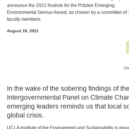
ACCOMPLISHMENTS
announce the 2021 finalists for the Pritzker Emerging
SC
Environmental Genius Award, as chosen by a committee of 
CONTACT INFORMATION
faculty members.
PH
August 18, 2021
LE
Ch
In the wake of the sobering findings of t
Intergovernmental Panel on Climate Chan
emerging leaders reminds us that local so
global crisis.
UCLA Institute of the Environment and Sustainability is prou