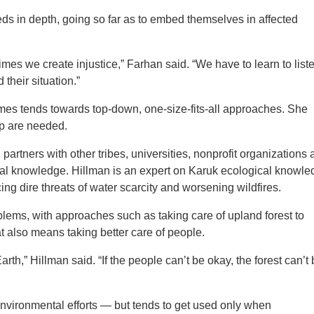
ds in depth, going so far as to embed themselves in affected
es we create injustice,” Farhan said. “We have to learn to liste
their situation.”
es tends towards top-down, one-size-fits-all approaches. She
up are needed.
partners with other tribes, universities, nonprofit organizations
al knowledge. Hillman is an expert on Karuk ecological knowle
ing dire threats of water scarcity and worsening wildfires.
lems, with approaches such as taking care of upland forest to
at also means taking better care of people.
th,” Hillman said. “If the people can’t be okay, the forest can’t
nvironmental efforts — but tends to get used only when