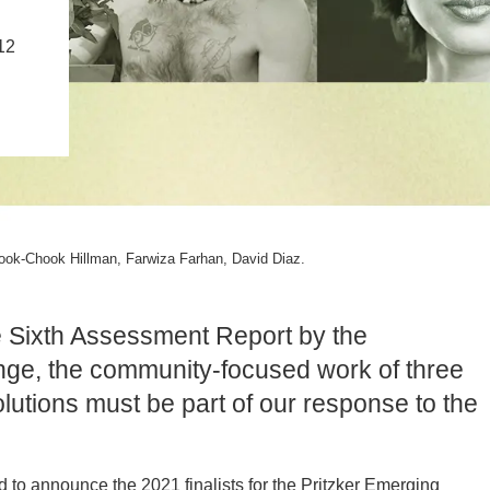
PUBLICATIONS
IENCE AND ENGINEERING
12
.D. IN ENVIRONMENT AND
SUSTAINABILITY
ADERS IN SUSTAINABILITY
GRADUATE CERTIFICATE
ook-Chook Hillman, Farwiza Farhan, David Diaz.
he Sixth Assessment Report by the
ge, the community-focused work of three
lutions must be part of our response to the
d to announce the 2021 finalists for the Pritzker Emerging