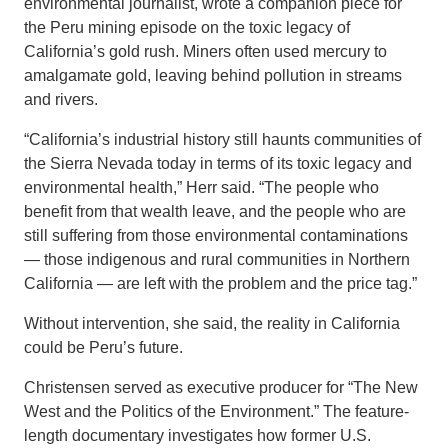
environmental journalist, wrote a companion piece for
the Peru mining episode on the toxic legacy of
California’s gold rush. Miners often used mercury to
amalgamate gold, leaving behind pollution in streams
and rivers.
“California’s industrial history still haunts communities of
the Sierra Nevada today in terms of its toxic legacy and
environmental health,” Herr said. “The people who
benefit from that wealth leave, and the people who are
still suffering from those environmental contaminations
— those indigenous and rural communities in Northern
California — are left with the problem and the price tag.”
Without intervention, she said, the reality in California
could be Peru’s future.
Christensen served as executive producer for “The New
West and the Politics of the Environment.” The feature-
length documentary investigates how former U.S.