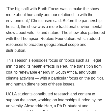
“The big shift with Earth Focus was to make the show
more about humanity and our relationship with the
environment,” Christensen said. Before the partnership,
he said, the show was a more traditional environmental
show about wildlife and nature. The show also partnered
with the Thompson Reuters Foundation, which added
resources to broaden geographical scope and
distribution.
This season’s episodes focus on topics such as illegal
mining and its health effects in Peru, the transition from
coal to renewable energy in South Africa, and youth
climate activism — with a particular focus on the political
and human dimensions of these issues.
UCLA students contributed research and content to
support the show, working on internships funded by the
university. Alexandria Herr, a Ph.D. student and