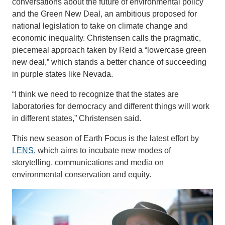
conversations about the future of environmental policy
and the Green New Deal, an ambitious proposed for
national legislation to take on climate change and
economic inequality. Christensen calls the pragmatic,
piecemeal approach taken by Reid a “lowercase green
new deal,” which stands a better chance of succeeding
in purple states like Nevada.
“I think we need to recognize that the states are
laboratories for democracy and different things will work
in different states,” Christensen said.
This new season of Earth Focus is the latest effort by
LENS
, which aims to incubate new modes of
storytelling, communications and media on
environmental conservation and equity.