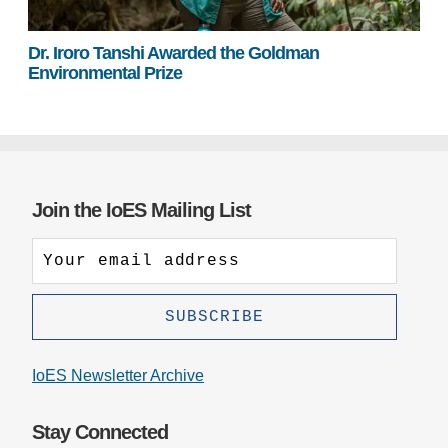
Dr. Iroro Tanshi Awarded the Goldman
Environmental Prize
Join the IoES Mailing List
IoES Newsletter Archive
Stay Connected