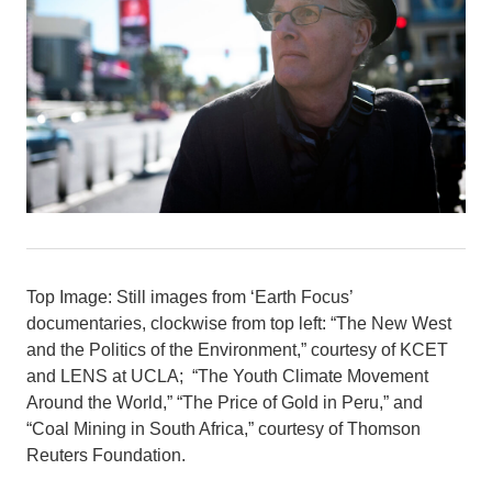
Top Image: Still images from ‘Earth Focus’
documentaries, clockwise from top left: “The New West
and the Politics of the Environment,” courtesy of KCET
and LENS at UCLA; “The Youth Climate Movement
Around the World,” “The Price of Gold in Peru,” and
“Coal Mining in South Africa,” courtesy of Thomson
Reuters Foundation.