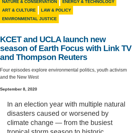
NATURE & CONSERVATION
ENERGY & TECHNOLOGY
Support Us
ART & CULTURE
LAW & POLICY
ENVIRONMENTAL JUSTICE
KCET and UCLA launch new
season of Earth Focus with Link TV
and Thompson Reuters
Four episodes explore environmental politics, youth activism
and the New West
September 8, 2020
In an election year with multiple natural
disasters caused or worsened by
climate change — from the busiest
tropical storm season to historic