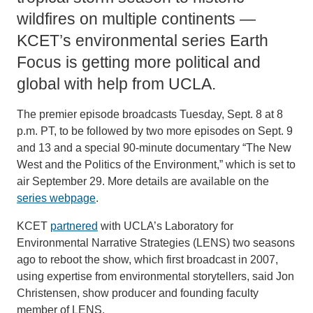
wildfires on multiple continents —
KCET’s environmental series Earth
Focus is getting more political and
global with help from UCLA.
The premier episode broadcasts Tuesday, Sept. 8 at 8
p.m. PT, to be followed by two more episodes on Sept. 9
and 13 and a special 90-minute documentary “The New
West and the Politics of the Environment,” which is set to
air September 29. More details are available on the
series webpage
.
KCET
partnered
with UCLA’s Laboratory for
Environmental Narrative Strategies (LENS) two seasons
ago to reboot the show, which first broadcast in 2007,
using expertise from environmental storytellers, said Jon
Christensen, show producer and founding faculty
member of LENS.