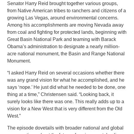
Senator Harry Reid brought together various groups,
from Native American tribes to ranchers and citizens of a
growing Las Vegas, around environmental concerns.
Among his accomplishments are moving Nevada away
from coal and fighting for protected lands, beginning with
Great Basin National Park and teaming with Barack
Obama’s administration to designate a nearly million-
acre national monument, the Basin and Range National
Monument.
“I asked Harry Reid on several occasions whether there
was any grand vision for what he accomplished, and he
says ‘nope.’ He just did what he needed to be done, one
thing at a time,” Christensen said. “Looking back, it
surely looks like there was one. This really adds up to a
vision for a New West that is very different from the Old
West.”
The episode dovetails with broader national and global