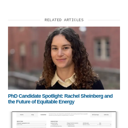
RELATED ARTICLES
PhD Candidate Spotlight: Rachel Sheinberg and
the Future of Equitable Energy