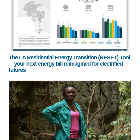
The LA Residential Energy Transition (RESET) Tool
—your next energy bill reimagined for electrified
futures