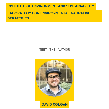
INSTITUTE OF ENVIRONMENT AND SUSTAINABILITY
LABORATORY FOR ENVIRONMENTAL NARRATIVE
STRATEGIES
MEET THE AUTHOR
DAVID COLGAN