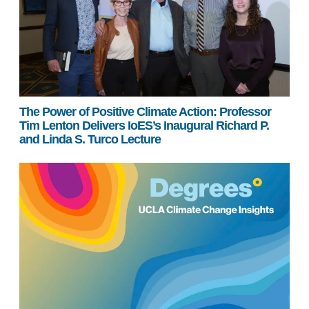
The Power of Positive Climate Action: Professor
Tim Lenton Delivers IoES’s Inaugural Richard P.
and Linda S. Turco Lecture