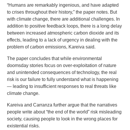
“Humans are remarkably ingenious, and have adapted
to crises throughout their history,” the paper notes. But
with climate change, there are additional challenges. In
addition to positive feedback loops, there is a long delay
between increased atmospheric carbon dioxide and its
effects, leading to a lack of urgency in dealing with the
problem of carbon emissions, Kareiva said.
The paper concludes that while environmental
doomsday stories focus on over-exploitation of nature
and unintended consequences of technology, the real
risk is our failure to fully understand what is happening
— leading to insufficient responses to real threats like
climate change.
Kareiva and Carranza further argue that the narratives
people write about “the end of the world” risk misleading
society, causing people to look in the wrong places for
existential risks.