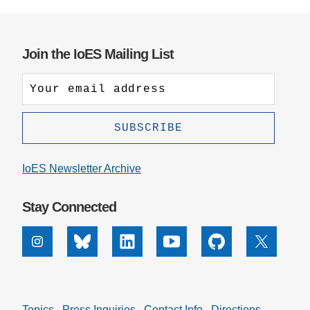
Join the IoES Mailing List
IoES Newsletter Archive
Stay Connected
Instagram
Bluesky
Linkedin
Youtube
Github
X
Topics
Press Inquiries
Contact Info
Directions