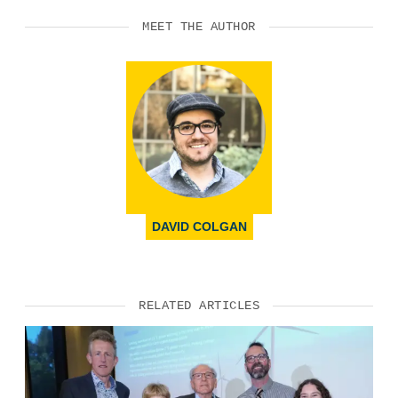
MEET THE AUTHOR
DAVID COLGAN
RELATED ARTICLES