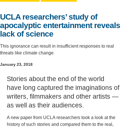
Support Us
UCLA researchers’ study of
apocalyptic entertainment reveals
lack of science
This ignorance can result in insufficient responses to real
threats like climate change
January 23, 2018
Stories about the end of the world
have long captured the imaginations of
writers, filmmakers and other artists —
as well as their audiences.
A new paper from UCLA researchers took a look at the
history of such stories and compared them to the real,