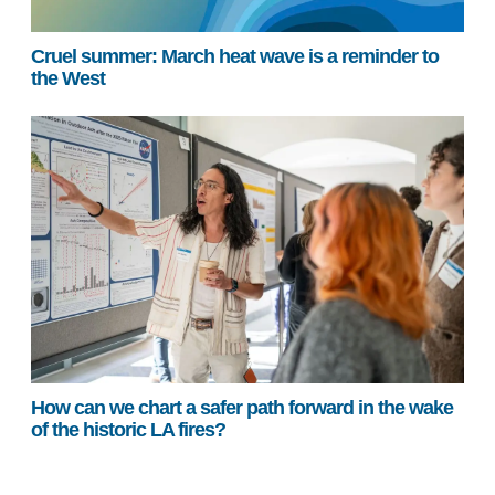
Cruel summer: March heat wave is a reminder to
the West
How can we chart a safer path forward in the wake
of the historic LA fires?