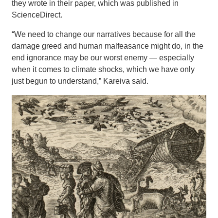
they wrote in their paper, which was published in
ScienceDirect.
“We need to change our narratives because for all the
damage greed and human malfeasance might do, in the
end ignorance may be our worst enemy — especially
when it comes to climate shocks, which we have only
just begun to understand,” Kareiva said.