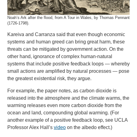
Noah’s Ark after the flood, from A Tour in Wales, by Thomas Pennant
(1726-1798).
Kareiva and Carranza said that even though economic
systems and human greed can bring great harm, these
threats can be mitigated by government action. On the
other hand, ignorance of complex human-natural
systems that include positive feedback loops — whereby
small actions are amplified by natural processes — pose
the greatest existential risk, they argue.
For example, the paper notes, as carbon dioxide is
released into the atmosphere and the climate warms, the
warming releases even more carbon dioxide from the
ocean and land, compounding global warming. (For
another example of a positive feedback loop, see UCLA
Professor Alex Hall’s
video
on the albedo effect.)