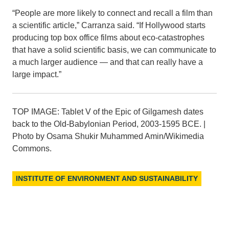
“People are more likely to connect and recall a film than
a scientific article,” Carranza said. “If Hollywood starts
producing top box office films about eco-catastrophes
that have a solid scientific basis, we can communicate to
a much larger audience — and that can really have a
large impact.”
TOP IMAGE: Tablet V of the Epic of Gilgamesh dates
back to the Old-Babylonian Period, 2003-1595 BCE. |
Photo by Osama Shukir Muhammed Amin/Wikimedia
Commons.
INSTITUTE OF ENVIRONMENT AND SUSTAINABILITY