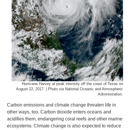
Hurricane Harvey at peak intensity off the coast of Texas on
August 22, 2017. | Photo via National Oceanic and Atmospheric
Administration.
Carbon emissions and climate change threaten life in
other ways, too. Carbon dioxide enters oceans and
acidifies them, endangering coral reefs and other marine
ecosystems. Climate change is also expected to reduce