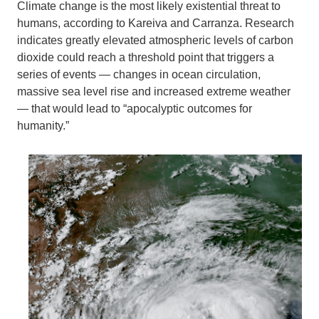
Climate change is the most likely existential threat to
humans, according to Kareiva and Carranza. Research
indicates greatly elevated atmospheric levels of carbon
dioxide could reach a threshold point that triggers a
series of events — changes in ocean circulation,
massive sea level rise and increased extreme weather
— that would lead to “apocalyptic outcomes for
humanity.”