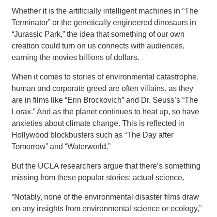
Whether it is the artificially intelligent machines in “The
Terminator” or the genetically engineered dinosaurs in
“Jurassic Park,” the idea that something of our own
creation could turn on us connects with audiences,
earning the movies billions of dollars.
When it comes to stories of environmental catastrophe,
human and corporate greed are often villains, as they
are in films like “Erin Brockovich” and Dr. Seuss’s “The
Lorax.” And as the planet continues to heat up, so have
anxieties about climate change. This is reflected in
Hollywood blockbusters such as “The Day after
Tomorrow” and “Waterworld.”
But the UCLA researchers argue that there’s something
missing from these popular stories: actual science.
“Notably, none of the environmental disaster films draw
on any insights from environmental science or ecology,”