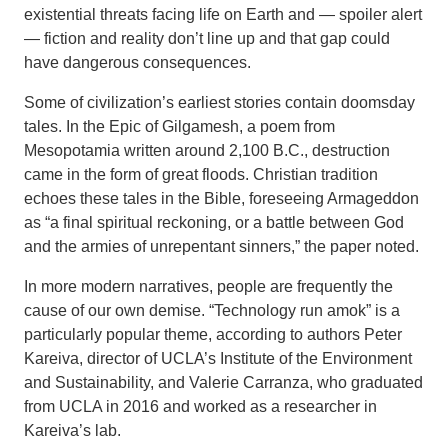
existential threats facing life on Earth and — spoiler alert
— fiction and reality don’t line up and that gap could
have dangerous consequences.
Some of civilization’s earliest stories contain doomsday
tales. In the Epic of Gilgamesh, a poem from
Mesopotamia written around 2,100 B.C., destruction
came in the form of great floods. Christian tradition
echoes these tales in the Bible, foreseeing Armageddon
as “a final spiritual reckoning, or a battle between God
and the armies of unrepentant sinners,” the paper noted.
In more modern narratives, people are frequently the
cause of our own demise. “Technology run amok” is a
particularly popular theme, according to authors Peter
Kareiva, director of UCLA’s Institute of the Environment
and Sustainability, and Valerie Carranza, who graduated
from UCLA in 2016 and worked as a researcher in
Kareiva’s lab.