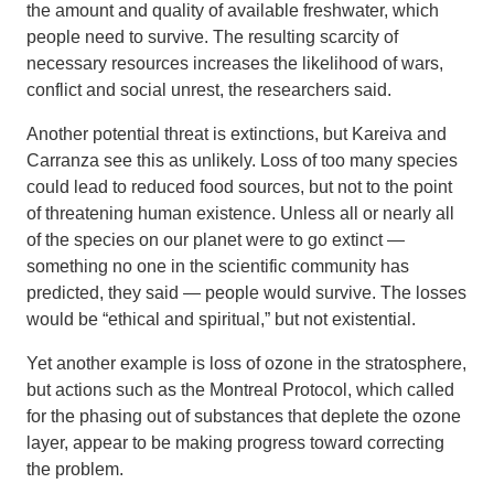
the amount and quality of available freshwater, which
people need to survive. The resulting scarcity of
necessary resources increases the likelihood of wars,
conflict and social unrest, the researchers said.
Another potential threat is extinctions, but Kareiva and
Carranza see this as unlikely. Loss of too many species
could lead to reduced food sources, but not to the point
of threatening human existence. Unless all or nearly all
of the species on our planet were to go extinct —
something no one in the scientific community has
predicted, they said — people would survive. The losses
would be “ethical and spiritual,” but not existential.
Yet another example is loss of ozone in the stratosphere,
but actions such as the Montreal Protocol, which called
for the phasing out of substances that deplete the ozone
layer, appear to be making progress toward correcting
the problem.