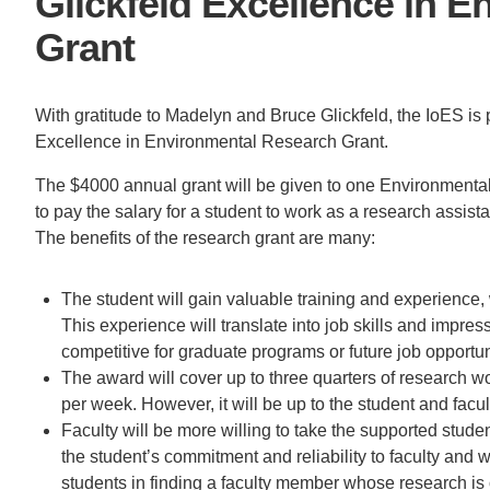
Glickfeld Excellence in 
ACCOMPLISHMENTS
SC
Grant
CONTACT INFORMATION
PH
With gratitude to Madelyn and Bruce Glickfeld, the IoES is 
Excellence in Environmental Research Grant.
LE
The $4000 annual grant will be given to one Environmental
to pay the salary for a student to work as a research assis
The benefits of the research grant are many:
The student will gain valuable training and experience, 
This experience will translate into job skills and impr
competitive for graduate programs or future job opportun
The award will cover up to three quarters of research 
per week. However, it will be up to the student and facu
Faculty will be more willing to take the supported stude
the student’s commitment and reliability to faculty and w
students in finding a faculty member whose research is o