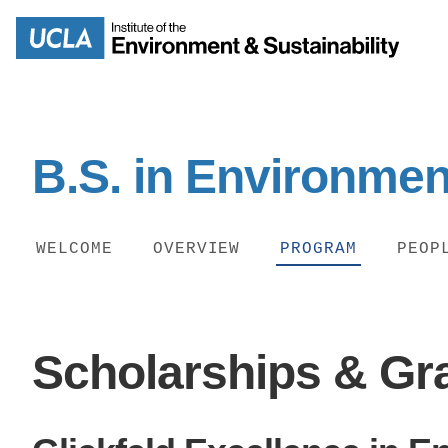
Skip
to
Search
main
content
B.S. in Environmen
MISSION
ENV
WELCOME
OVERVIEW
PROGRAM
PEOP
PEOPLE
B.S.
IOES NEWSROOM
​Scholarships & Gr
M
IOES MAGAZINE
D