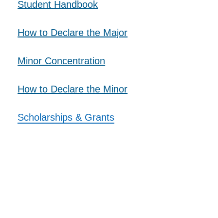
Student Handbook
SUPPORT US
How to Declare the Major
Minor Concentration
​How to Declare the Minor
​Scholarships & Grants