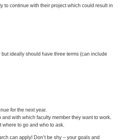
o continue with their project which could result in
y but ideally should have three terms (can include
nue for the next year.
 and with which faculty member they want to work.
 where to go and who to ask.
arch can apply! Don’t be shy – your goals and