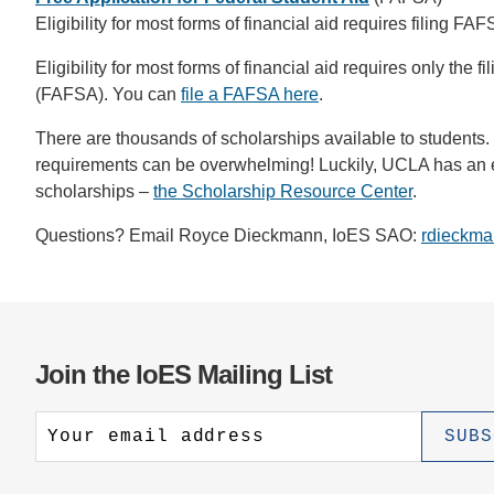
Eligibility for most forms of financial aid requires filing FA
Eligibility for most forms of financial aid requires only the f
(FAFSA). You can
file a FAFSA here
.
There are thousands of scholarships available to students.
requirements can be overwhelming! Luckily, UCLA has an ent
scholarships –
the Scholarship Resource Center
.
Questions? Email Royce Dieckmann, IoES SAO:
rdieckma
Join the IoES Mailing List