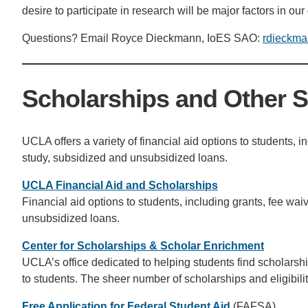
desire to participate in research will be major factors in our
Questions? Email Royce Dieckmann, IoES SAO:
rdieckma
Scholarships and Other 
UCLA offers a variety of financial aid options to students, i
study, subsidized and unsubsidized loans.
UCLA Financial Aid and Scholarships
Financial aid options to students, including grants, fee wa
unsubsidized loans.
Center for Scholarships & Scholar Enrichment
UCLA’s office dedicated to helping students find scholarsh
to students. The sheer number of scholarships and eligibi
Free Application for Federal Student Aid
(FAFSA)