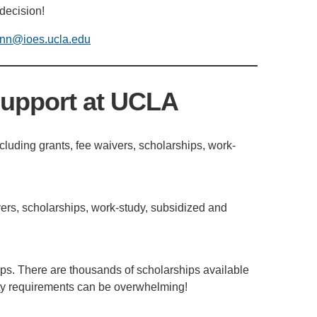
 decision!
nn@ioes.ucla.edu
Support at UCLA
ncluding grants, fee waivers, scholarships, work-
ivers, scholarships, work-study, subsidized and
ips. There are thousands of scholarships available
lity requirements can be overwhelming!