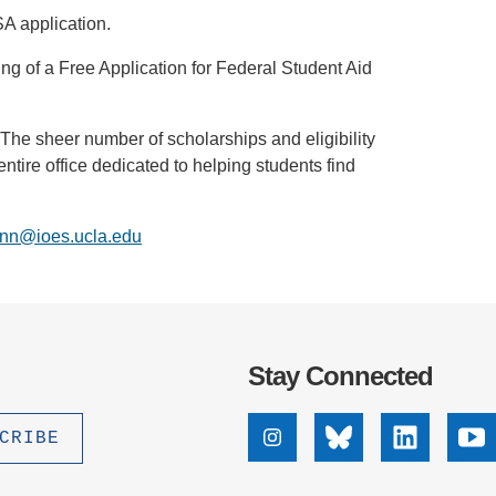
FSA application.
iling of a Free Application for Federal Student Aid
 The sheer number of scholarships and eligibility
ire office dedicated to helping students find
nn@ioes.ucla.edu
Stay Connected
Instagram
Bluesky
Linkedin
Yo