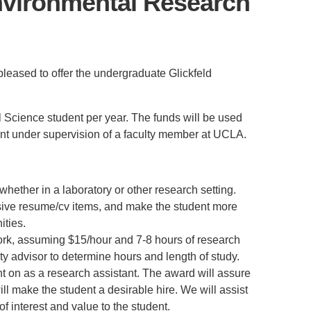
Environmental Research
PUBLICATIONS
IENCE AND ENGINEERING
.D. IN ENVIRONMENT AND
SUSTAINABILITY
pleased to offer the undergraduate Glickfeld
ADERS IN SUSTAINABILITY
GRADUATE CERTIFICATE
 Science student per year. The funds will be used
tant under supervision of a faculty member at UCLA.
whether in a laboratory or other research setting.
essive resume/cv items, and make the student more
ities.
work, assuming $15/hour and 7-8 hours of research
lty advisor to determine hours and length of study.
nt on as a research assistant. The award will assure
ill make the student a desirable hire. We will assist
f interest and value to the student.