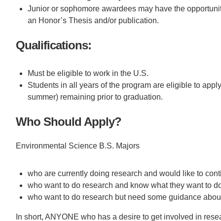
Junior or sophomore awardees may have the opportunity t
an Honor’s Thesis and/or publication.
Qualifications:
Must be eligible to work in the U.S.
Students in all years of the program are eligible to appl
summer) remaining prior to graduation.
Who Should Apply?
Environmental Science B.S. Majors
who are currently doing research and would like to conti
who want to do research and know what they want to do
who want to do research but need some guidance about
In short, ANYONE who has a desire to get involved in rese