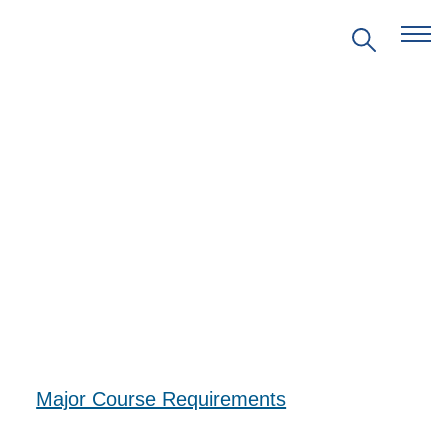
EVENTS
PRITZKER EMERGING
ENVIRONMENTAL GENIUS AWARD
PARTNERSHIPS
Major Course Requirements
VIDEOS