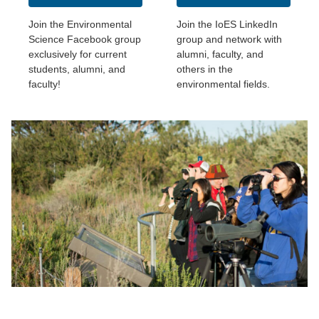
Join the Environmental
Join the IoES LinkedIn
Science Facebook group
group and network with
exclusively for current
alumni, faculty, and
students, alumni, and
others in the
faculty!
environmental fields.