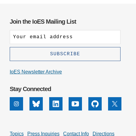
Join the IoES Mailing List
IoES Newsletter Archive
Stay Connected
Instagram
Bluesky
Linkedin
Youtube
Github
X
Topics
Press Inquiries
Contact Info
Directions