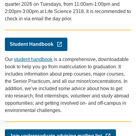
quarter 2026 on Tuesdays, from 11:00am-1:00pm and
2:00pm-3:00pm at Life Science 2318. It is recommended to
check in via email the day prior.
Student Handbook
Our
student handbook
is a comprehensive, downloadable
book to help you go from matriculation to graduation. It
includes information about prep courses, major courses,
the Senior Practicum, and all our minor/concentrations. In
addition, we’ve included some advice about how to get
into research, find internships, volunteer and study abroad
opportunities; and getting involved on- and off-campus in
environmental challenges.
Join undergraduate advising mailing list