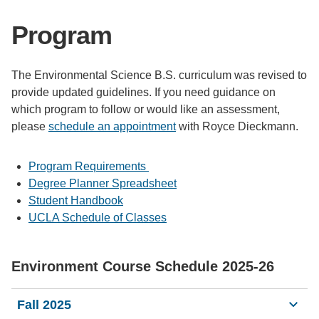
Support Us
Program
The Environmental Science B.S. curriculum was revised to
provide updated guidelines. If you need guidance on
which program to follow or would like an assessment,
please
schedule an appointment
with Royce Dieckmann.
Program Requirements
Degree Planner Spreadsheet
Student Handbook
UCLA Schedule of Classes
Environment Course Schedule 2025-26
Fall 2025