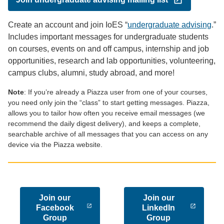
Create an account and join IoES “
undergraduate advising
.”
Includes important messages for undergraduate students
on courses, events on and off campus, internship and job
opportunities, research and lab opportunities, volunteering,
campus clubs, alumni, study abroad, and more!
Note
: If you’re already a Piazza user from one of your courses,
you need only join the “class” to start getting messages. Piazza,
allows you to tailor how often you receive email messages (we
recommend the daily digest delivery), and keeps a complete,
searchable archive of all messages that you can access on any
device via the Piazza website.
Join our
Join our
Facebook
LinkedIn
Group
Group