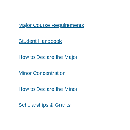
Major Course Requirements
Student Handbook
How to Declare the Major
Minor Concentration
​How to Declare the Minor
​Scholarships & Grants