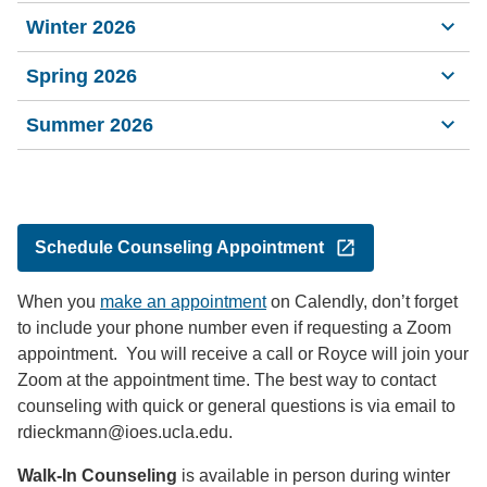
Winter 2026
Spring 2026
Summer 2026
Schedule Counseling Appointment
When you
make an appointment
on Calendly, don’t forget
to include your phone number even if requesting a Zoom
appointment. You will receive a call or Royce will join your
Zoom at the appointment time. The best way to contact
counseling with quick or general questions is via email to
rdieckmann@ioes.ucla.edu.
Walk-In Counseling
is available in person during winter