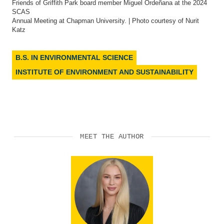
Friends of Griffith Park board member Miguel Ordeñana at the 2024
SCAS
Annual Meeting at Chapman University. | Photo courtesy of Nurit
Katz
B.S. IN ENVIRONMENTAL SCIENCE
INSTITUTE OF ENVIRONMENT AND SUSTAINABILITY
MEET THE AUTHOR