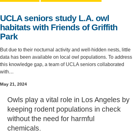
Support Us
UCLA seniors study L.A. owl
habitats with Friends of Griffith
Park
But due to their nocturnal activity and well-hidden nests, little
data has been available on local owl populations. To address
this knowledge gap, a team of UCLA seniors collaborated
with…
May 21, 2024
Owls play a vital role in Los Angeles by
keeping rodent populations in check
without the need for harmful
chemicals.