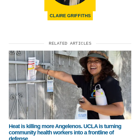
CLAIRE GRIFFITHS
RELATED ARTICLES
Heat is killing more Angelenos. UCLA is turning
community health workers into a frontline of
defense