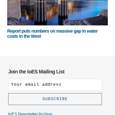
Report puts numbers on massive gap in water
costs in the West
Join the IoES Mailing List
IoES Newsletter Archive