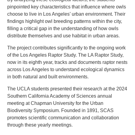
pinpointed key characteristics that influence where owls
choose to live in Los Angeles’ urban environment. Their
findings highlight owl breeding patterns within the city,
filling a critical gap in the understanding of how owls
distribute themselves and use habitat in urban areas.
The project contributes significantly to the ongoing work
of the Los Angeles Raptor Study. The LA Raptor Study,
now in its eighth year, tracks and documents raptor nests
across Los Angeles to understand ecological dynamics
in both natural and built environments.
The UCLA students presented their research at the 2024
Southern California Academy of Sciences annual
meeting at Chapman University for the Urban
Biodiversity Symposium. Founded in 1891, SCAS
promotes scientific communication and collaboration
through these yearly meetings.