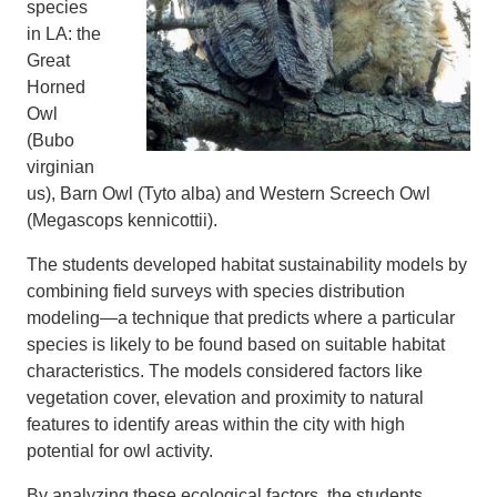
species
in LA: the
Great
Horned
Owl
(Bubo
virginian
us), Barn Owl (Tyto alba) and Western Screech Owl
(Megascops kennicottii).
The students developed habitat sustainability models by
combining field surveys with species distribution
modeling—a technique that predicts where a particular
species is likely to be found based on suitable habitat
characteristics. The models considered factors like
vegetation cover, elevation and proximity to natural
features to identify areas within the city with high
potential for owl activity.
By analyzing these ecological factors, the students