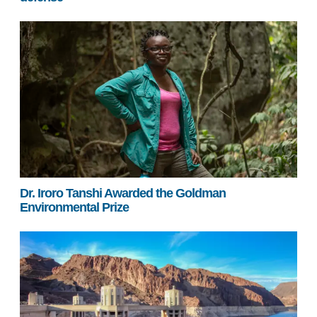
Dr. Iroro Tanshi Awarded the Goldman
Environmental Prize