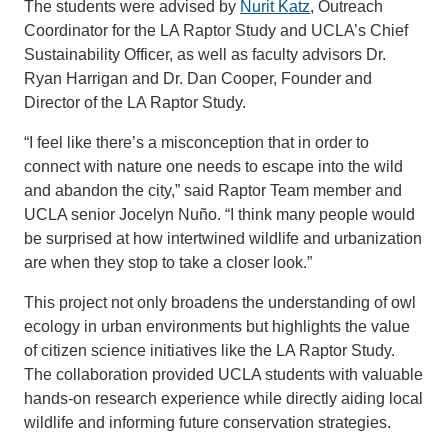
The students were advised by
Nurit Katz
, Outreach
Coordinator for the LA Raptor Study and UCLA’s Chief
Sustainability Officer, as well as faculty advisors Dr.
Ryan Harrigan and Dr. Dan Cooper, Founder and
Director of the LA Raptor Study.
“I feel like there’s a misconception that in order to
connect with nature one needs to escape into the wild
and abandon the city,” said Raptor Team member and
UCLA senior Jocelyn Nuño. “I think many people would
be surprised at how intertwined wildlife and urbanization
are when they stop to take a closer look.”
This project not only broadens the understanding of owl
ecology in urban environments but highlights the value
of citizen science initiatives like the LA Raptor Study.
The collaboration provided UCLA students with valuable
hands-on research experience while directly aiding local
wildlife and informing future conservation strategies.