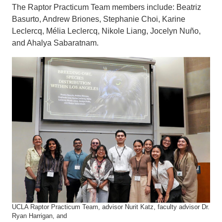
The Raptor Practicum Team members include: Beatriz
Basurto, Andrew Briones, Stephanie Choi, Karine
Leclercq, Mélia Leclercq, Nikole Liang, Jocelyn Nuño,
and Ahalya Sabaratnam.
UCLA Raptor Practicum Team, advisor Nurit Katz, faculty advisor Dr.
Ryan Harrigan, and