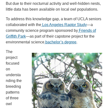
But due to their nocturnal activity and well-hidden nests,
little data has been available on local owl populations.
To address this knowledge gap, a team of UCLA seniors
collaborated with the
Los Angeles Raptor Study
—a
community science program sponsored by
Friends of
Griffith Park
—as part of their capstone project for the
environmental science
bachelor’s degree
.
The
project
focused
on
understa
nding the
breeding
patterns
of three
owl