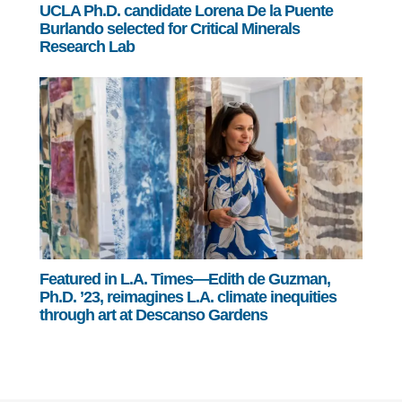
UCLA Ph.D. candidate Lorena De la Puente
Burlando selected for Critical Minerals
Research Lab
Featured in L.A. Times—Edith de Guzman,
Ph.D. ’23, reimagines L.A. climate inequities
through art at Descanso Gardens