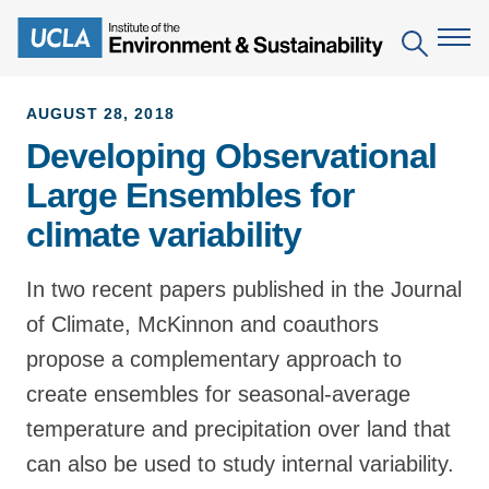
Skip
to
Search
main
content
AUGUST 28, 2018
Developing Observational
The Institute
Large Ensembles for
Mission
Education
climate variability
People
Environmental Education in the Anthropocene
Research
IoES Newsroom
In two recent papers published in the Journal
B.S. in Environmental Science
Topics
Engagement
of Climate, McKinnon and coauthors
IoES Magazine
Minor in Environmental Systems and Society
Centers
Events
propose a complementary approach to
Accomplishments
D.Env. in Environmental Science and Engineering
Field Sites
create ensembles for seasonal-average
Pritzker Emerging Environmental Genius Award
Contact Information
Ph.D. in Environment and Sustainability
temperature and precipitation over land that
Projects
Partnerships
can also be used to study internal variability.
Leaders in Sustainability Graduate Certificate
Publications
Videos