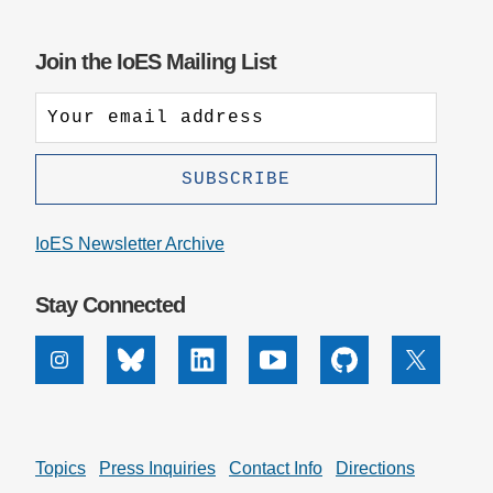
Join the IoES Mailing List
IoES Newsletter Archive
Stay Connected
Instagram
Bluesky
Linkedin
Youtube
Github
X
Topics
Press Inquiries
Contact Info
Directions