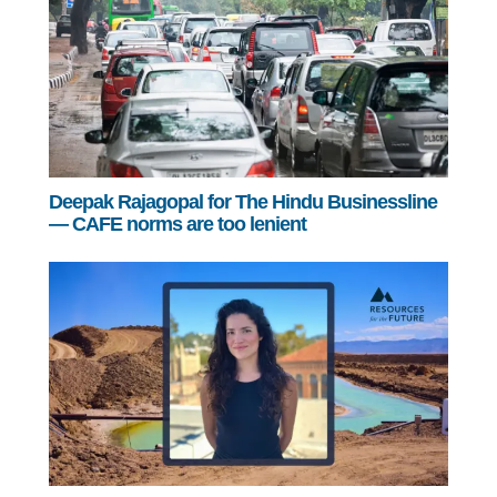
Deepak Rajagopal for The Hindu Businessline
— CAFE norms are too lenient