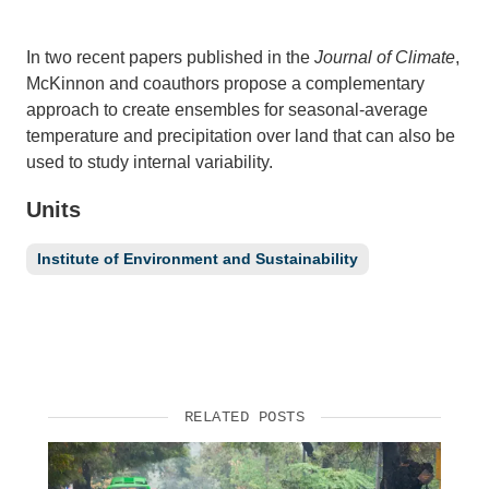
Support Us
In two recent papers published in the
Journal of Climate
,
McKinnon and coauthors propose a complementary
approach to create ensembles for seasonal-average
temperature and precipitation over land that can also be
used to study internal variability.
Units
Institute of Environment and Sustainability
RELATED POSTS