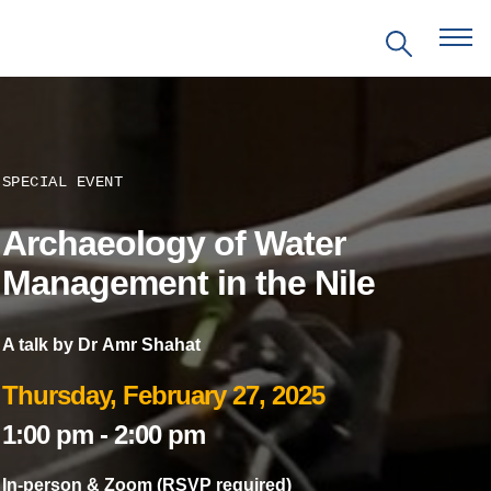
SPECIAL EVENT
Archaeology of Water
EVENTS
Management in the Nile
PRITZKER EMERGING
ENVIRONMENTAL GENIUS AWARD
A talk by Dr Amr Shahat
Thursday, February 27, 2025
PARTNERSHIPS
1:00 pm
-
2:00 pm
VIDEOS
In-person & Zoom (RSVP required)