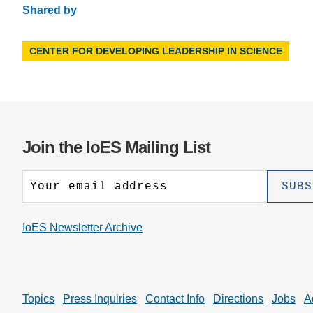
Shared by
CENTER FOR DEVELOPING LEADERSHIP IN SCIENCE
Join the IoES Mailing List
IoES Newsletter Archive
Topics
Press Inquiries
Contact Info
Directions
Jobs
A