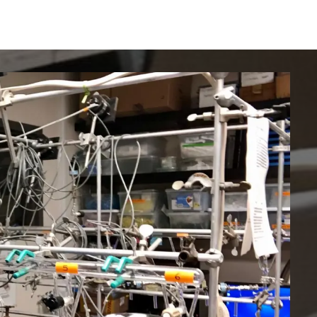
IRONMENTAL EDUCATION IN
TOPICS
THE ANTHROPOCENE
CENTERS
 IN ENVIRONMENTAL SCIENCE
FIELD SITES
INOR IN ENVIRONMENTAL
SYSTEMS AND SOCIETY
PROJECTS
.ENV. IN ENVIRONMENTAL