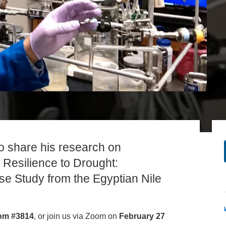
PUBLICATIONS
IENCE AND ENGINEERING
.D. IN ENVIRONMENT AND
SUSTAINABILITY
ADERS IN SUSTAINABILITY
GRADUATE CERTIFICATE
 share his research on
Resilience to Drought:
e Study from the Egyptian Nile
om #3814
, or join us via Zoom on
February 27