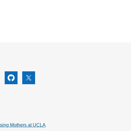
utube
Github
X
rsing Mothers at UCLA