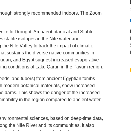
although strongly recommended indoors. The Zoom
nce to Drought: Archaeobotanical and Stable
s stable isotopes in the Nile water and
 the Nile Valley to track the impact of climatic
that sustains the diverse native communities in
 Sudan, and Egypt suggest increased evaporative
ying conditions of Lake Qarun in the Fayum region.
seeds, and tubers) from ancient Egyptian tombs
ith modern botanical materials, show increased
 the dams. This shows the danger of the increased
inability in the region compared to ancient water
d environmental sciences, based on deep-time data,
ng the Nile River and its communities. It also