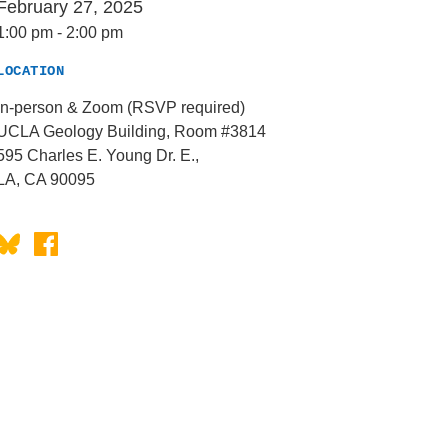
February 27, 2025
1:00 pm
-
2:00 pm
LOCATION
In-person & Zoom (RSVP required)
UCLA Geology Building, Room #3814
595 Charles E. Young Dr. E.,
LA, CA 90095
Bluesky
Facebook