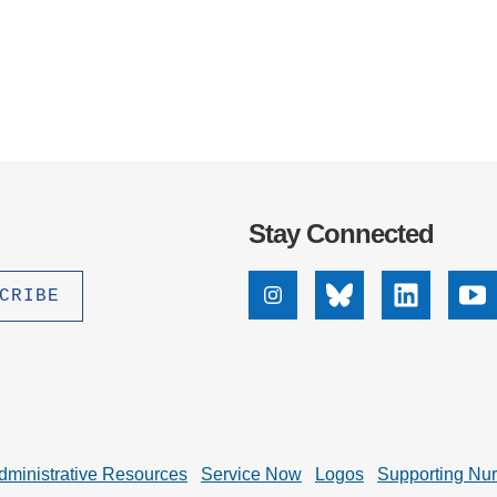
Stay Connected
Instagram
Bluesky
Linkedin
Yo
dministrative Resources
Service Now
Logos
Supporting Nu