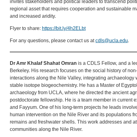
invites stakeholders and political leaders to transcend politi
regional asset that requires cooperation and sustainable 
and increased aridity.
Flyer to share:
https://bit.ly/4h2ELbt
For any questions, please contact us at
cdls@ucla.edu
.
Dr Amr Khalaf Shahat Omran
is a CDLS Fellow, and a lect
Berkeley. His research focuses on the social history of non-
interactions along the Nile Valley, integrating archaeolog
stable isotope biogeochemistry. He has a Master of Egypto
archaeology from UCLA, where he directed the ancient agr
postdoctorate fellowship. He is a team member in current ex
and Fayyum. One of his long-term projects he leads involv
human intervention on the Nile River and its populations f
remains and freshwater shells. This work addresses and atte
communities along the Nile River.