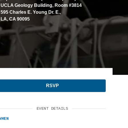
UCLA Geology Building, Room #3814
SUPPORT US
595 Charles E. Young Dr. E.,
LA, CA 90095
RSVP
EVENT DETAILS
WHEN