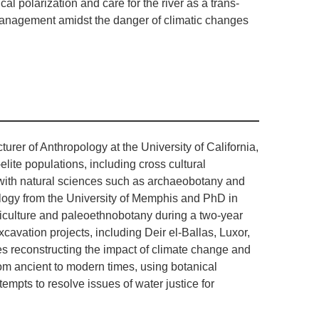
cal polarization and care for the river as a trans-
management amidst the danger of climatic changes
urer of Anthropology at the University of California,
elite populations, including cross cultural
y with natural sciences such as archaeobotany and
logy from the University of Memphis and PhD in
iculture and paleoethnobotany during a two-year
cavation projects, including Deir el-Ballas, Luxor,
es reconstructing the impact of climate change and
rom ancient to modern times, using botanical
mpts to resolve issues of water justice for