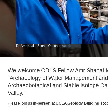
ACCOMPLISHMENTS
SC
CONTACT INFORMATION
PH
LE
Dr. Amr Khalaf Shahat Omran in his lab
We welcome CDLS Fellow Amr Shahat to
"Archaeology of Water Management and 
Archaeobotanical and Stable Isotope Cas
Valley."
Please join us
in-person
at
UCLA Geology Building, Ro