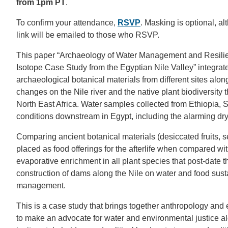
from 1pm PT
.
To confirm your attendance,
RSVP
. Masking is optional, 
link will be emailed to those who RSVP.
This paper “Archaeology of Water Management and Resilie
Isotope Case Study from the Egyptian Nile Valley” integrate
archaeological botanical materials from different sites along
changes on the Nile river and the native plant biodiversity 
North East Africa. Water samples collected from Ethiopia,
conditions downstream in Egypt, including the alarming dr
Comparing ancient botanical materials (desiccated fruits, 
placed as food offerings for the afterlife when compared w
evaporative enrichment in all plant species that post-date
construction of dams along the Nile on water and food susta
management.
This is a case study that brings together anthropology an
to make an advocate for water and environmental justice alo