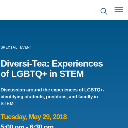
SPECIAL EVENT
EVENTS
Diversi-Tea: Experiences
of LGBTQ+ in STEM
PRITZKER EMERGING
ENVIRONMENTAL GENIUS AWARD
Discussion around the experiences of LGBTQ+-
identifying students, postdocs, and faculty in
PARTNERSHIPS
STEM.
VIDEOS
Tuesday, May 29, 2018
5:00 pm
-
6:30 pm
SUPPORT US