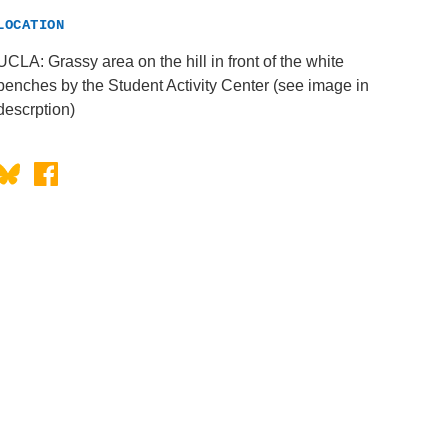
LOCATION
UCLA: Grassy area on the hill in front of the white
benches by the Student Activity Center (see image in
descrption)
Bluesky
Facebook