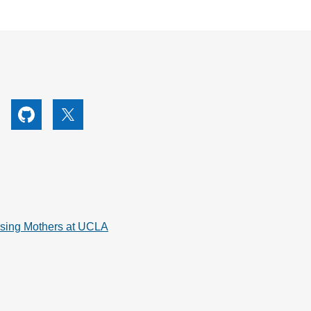
utube
Github
X
rsing Mothers at UCLA