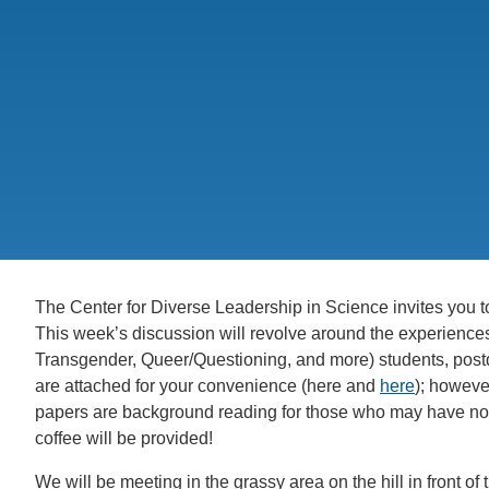
CONTACT INFORMATION
PH
LE
The Center for Diverse Leadership in Science invites you t
This week’s discussion will revolve around the experience
Transgender, Queer/Questioning, and more) students, post
are attached for your convenience (here and
here
); however
papers are background reading for those who may have not
coffee will be provided!
We will be meeting in the grassy area on the hill in front o