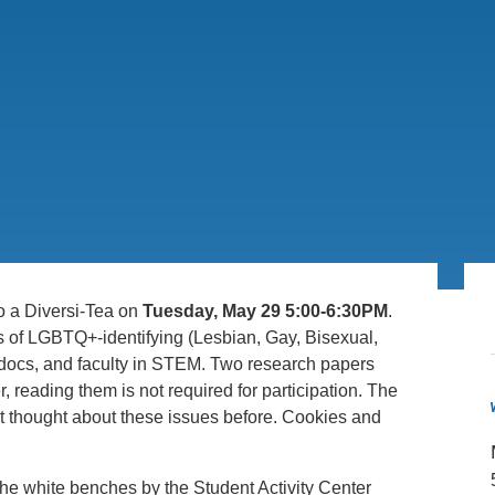
.D. IN ENVIRONMENT AND
SUSTAINABILITY
ADERS IN SUSTAINABILITY
GRADUATE CERTIFICATE
o a Diversi-Tea on
Tuesday, May 29 5:00-6:30PM
.
s of LGBTQ+-identifying (Lesbian, Gay, Bisexual,
docs, and faculty in STEM. Two research papers
, reading them is not required for participation. The
 thought about these issues before. Cookies and
f the white benches by the Student Activity Center