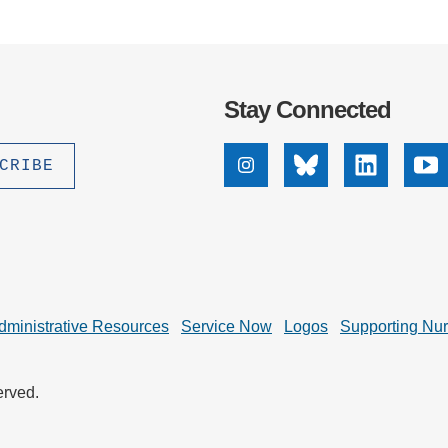
Stay Connected
Instagram
Bluesky
Linkedin
Yo
dministrative Resources
Service Now
Logos
Supporting Nu
erved.