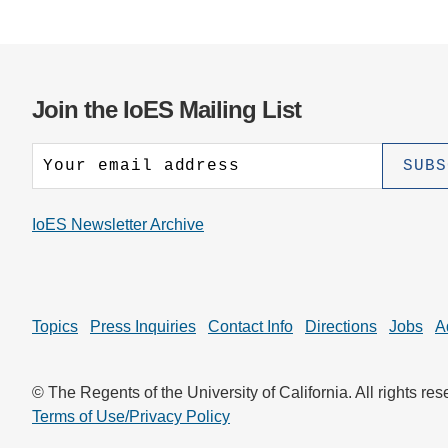
Join the IoES Mailing List
IoES Newsletter Archive
Topics
Press Inquiries
Contact Info
Directions
Jobs
A
© The Regents of the University of California. All rights res
Terms of Use/Privacy Policy