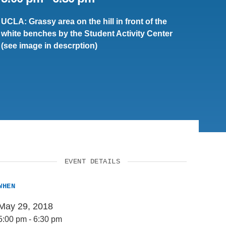
UCLA: Grassy area on the hill in front of the
white benches by the Student Activity Center
(see image in descrption)
EVENT DETAILS
WHEN
May 29, 2018
5:00 pm
-
6:30 pm