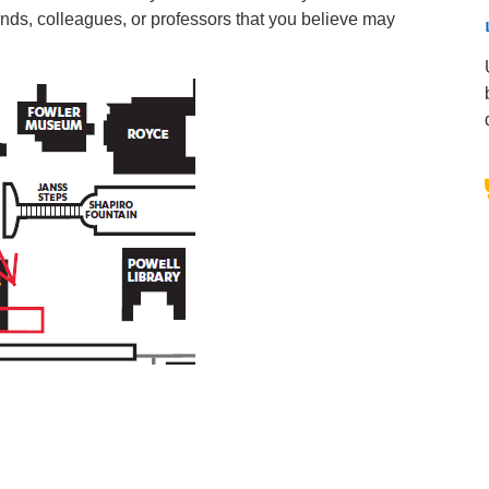
iends, colleagues, or professors that you believe may