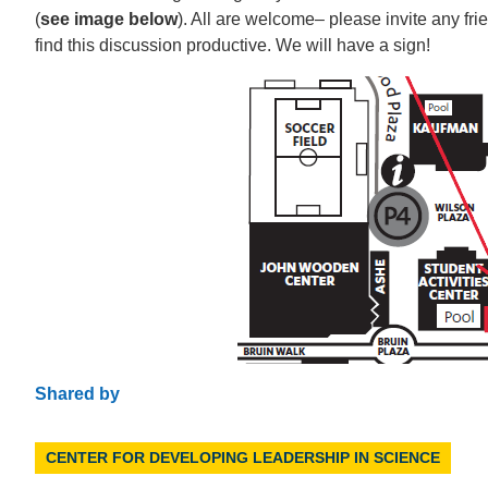
(
see image below
). All are welcome– please invite any fr
find this discussion productive. We will have a sign!
Shared by
CENTER FOR DEVELOPING LEADERSHIP IN SCIENCE