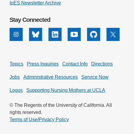
IoES Newsletter Archive
Stay Connected
Instagram
Bluesky
Linkedin
Youtube
Github
X
Topics
Press Inquiries
Contact Info
Directions
Jobs
Administrative Resources
Service Now
Logos
Supporting Nursing Mothers at UCLA
© The Regents of the University of California. All
rights reserved.
Terms of Use/Privacy Policy