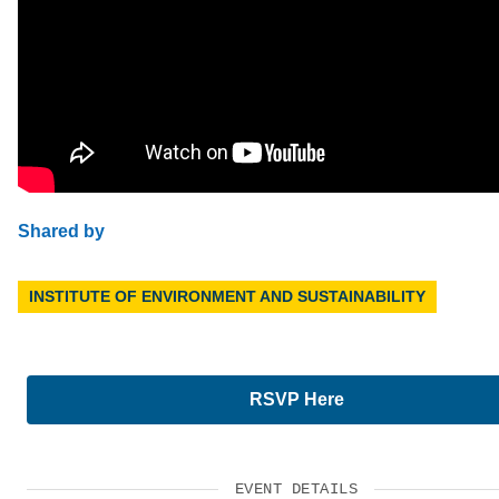
Shared by
INSTITUTE OF ENVIRONMENT AND SUSTAINABILITY
RSVP Here
EVENT DETAILS