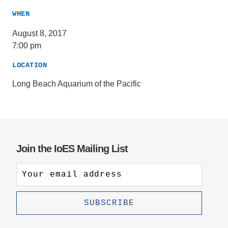
WHEN
August 8, 2017
7:00 pm
LOCATION
Long Beach Aquarium of the Pacific
Join the IoES Mailing List