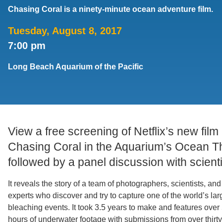
Chasing Coral is a ninety-minute ocean adventure film.
Support Us
Tuesday, August 8, 2017
7:00 pm
Long Beach Aquarium of the Pacific
View a free screening of Netflix’s new film
Chasing Coral in the Aquarium’s Ocean T
followed by a panel discussion with scienti
It reveals the story of a team of photographers, scientists, and
experts who discover and try to capture one of the world’s lar
bleaching events. It took 3.5 years to make and features over
hours of underwater footage with submissions from over thirty