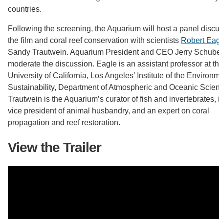
countries.
Following the screening, the Aquarium will host a panel disc
the film and coral reef conservation with scientists
Robert Ea
Sandy Trautwein. Aquarium President and CEO Jerry Schubel
moderate the discussion. Eagle is an assistant professor at t
University of California, Los Angeles’ Institute of the Enviro
Sustainability, Department of Atmospheric and Oceanic Scie
Trautwein is the Aquarium’s curator of fish and invertebrates, 
vice president of animal husbandry, and an expert on coral
propagation and reef restoration.
View the Trailer