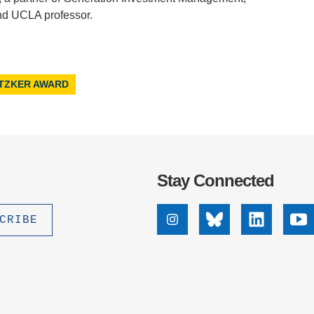
and UCLA professor.
ITZKER AWARD
Stay Connected
Instagram
Bluesky
Linkedin
Yo