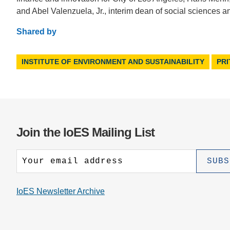
and Abel Valenzuela, Jr., interim dean of social sciences 
Shared by
INSTITUTE OF ENVIRONMENT AND SUSTAINABILITY
PR
Join the IoES Mailing List
IoES Newsletter Archive