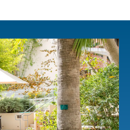
IRONMENTAL EDUCATION IN
TOPICS
THE ANTHROPOCENE
CENTERS
 IN ENVIRONMENTAL SCIENCE
FIELD SITES
INOR IN ENVIRONMENTAL
SYSTEMS AND SOCIETY
PROJECTS
.ENV. IN ENVIRONMENTAL