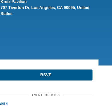
Kretz Pavilion
SUPPORT US
707 Tiverton Dr, Los Angeles, CA 90095, United
States
RSVP
EVENT DETAILS
WHEN