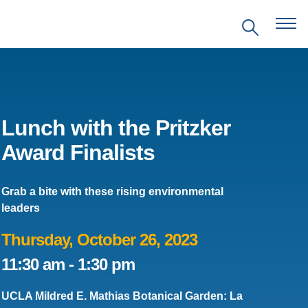
Lunch with the Pritzker
Award Finalists
EVENTS
Grab a bite with these rising environmental
PRITZKER EMERGING
leaders
ENVIRONMENTAL GENIUS AWARD
Thursday, October 26, 2023
PARTNERSHIPS
11:30 am
-
1:30 pm
VIDEOS
UCLA Mildred E. Mathias Botanical Garden: La