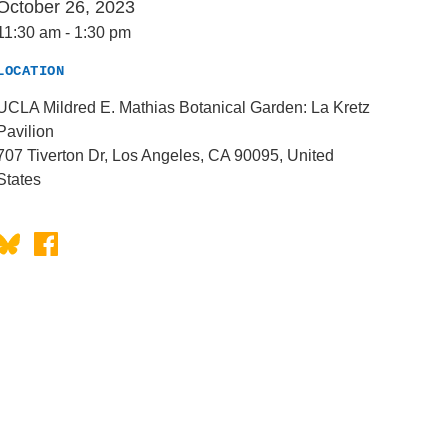
October 26, 2023
11:30 am
-
1:30 pm
LOCATION
UCLA Mildred E. Mathias Botanical Garden: La Kretz
Pavilion
707 Tiverton Dr, Los Angeles, CA 90095, United
States
Bluesky
Facebook