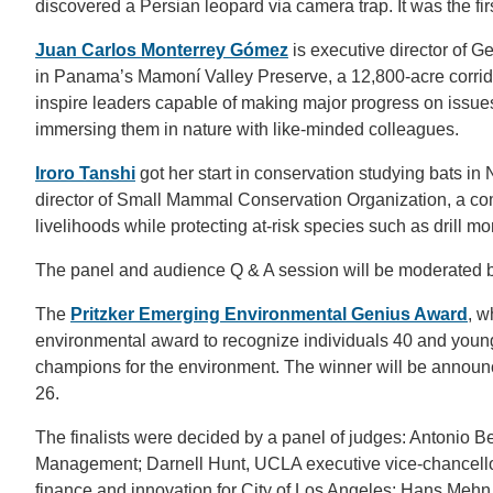
discovered a Persian leopard via camera trap. It was the fir
Juan Carlos Monterrey Gómez
is executive director of G
in Panama’s Mamoní Valley Preserve, a 12,800-acre corrido
inspire leaders capable of making major progress on issu
immersing them in nature with like-minded colleagues.
Iroro Tanshi
got her start in conservation studying bats in
director of Small Mammal Conservation Organization, a co
livelihoods while protecting at-risk species such as drill m
The panel and audience Q & A session will be moderated 
The
Pritzker Emerging Environmental Genius Award
, w
environmental award to recognize individuals 40 and you
champions for the environment. The winner will be announ
26.
The finalists were decided by a panel of judges: Antonio
Management; Darnell Hunt, UCLA executive vice-chancello
finance and innovation for City of Los Angeles; Hans Meh