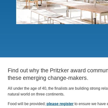
ACCOMPLISHMENTS
SC
CONTACT INFORMATION
PH
LE
Find out why the Pritzker award communi
these emerging change-makers.
All under the age of 40, the finalists are building strong
natural world on three continents.
Food will be provided;
please register
to ensure we have 