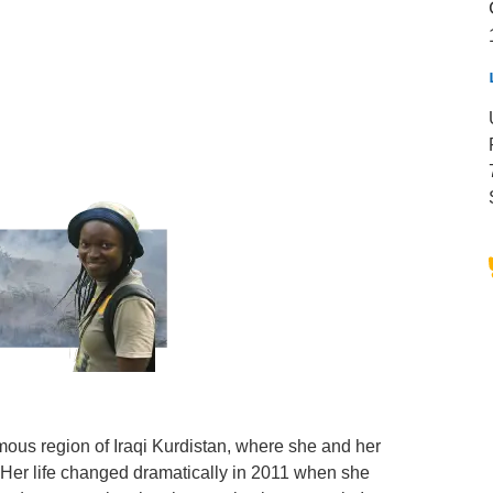
mous region of Iraqi Kurdistan, where she and her
 Her life changed dramatically in 2011 when she