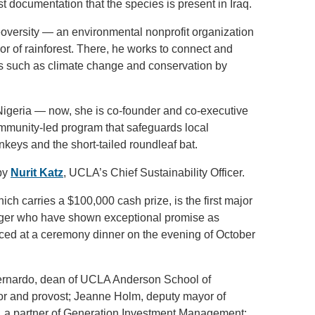
st documentation that the species is present in Iraq.
eoversity — an environmental nonprofit organization
r of rainforest. There, he works to connect and
es such as climate change and conservation by
 Nigeria — now, she is co-founder and co-executive
mmunity-led program that safeguards local
onkeys and the short-tailed roundleaf bat.
by
Nurit Katz
, UCLA’s Chief Sustainability Officer.
hich carries a $100,000 cash prize, is the first major
nger who have shown exceptional promise as
ced at a ceremony dinner on the evening of October
 Bernardo, dean of UCLA Anderson School of
r and provost; Jeanne Holm, deputy mayor of
n, a partner of Generation Investment Management;