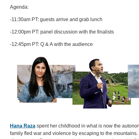
Agenda:
-11:30am PT: guests arrive and grab lunch
-12:00pm PT: panel discussion with the finalists
-12:45pm PT: Q & A with the audience
Hana Raza
spent her childhood in what is now the autono
family fled war and violence by escaping to the mountains.