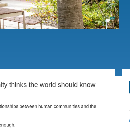
PUBLICATIONS
IENCE AND ENGINEERING
.D. IN ENVIRONMENT AND
SUSTAINABILITY
ADERS IN SUSTAINABILITY
GRADUATE CERTIFICATE
ty thinks the world should know
 relationships between human communities and the
enough.