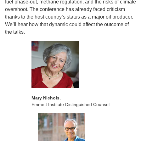
fuel phase-out, methane regulation, and the risks of climate
overshoot. The conference has already faced criticism
thanks to the host country’s status as a major oil producer.
We’ll hear how that dynamic could affect the outcome of
the talks.
Mary Nichols
,
Emmett Institute Distinguished Counsel