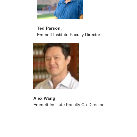
Ted Parson
,
Emmett Institute Faculty Director
Alex Wang
,
Emmett Institute Faculty Co-Director