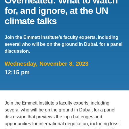
Overheated: What to watch
for, and ignore, at the UN
Support Us
climate talks
Join the Emmett Institute’s faculty experts, including
several who will be on the ground in Dubai, for a panel
discussion.
Wednesday, November 8, 2023
12:15 pm
Join the Emmett Institute’s faculty experts, including
several who will be on the ground in Dubai, for a panel
discussion that previews the top challenges and
opportunities for international negotiation, including fossil