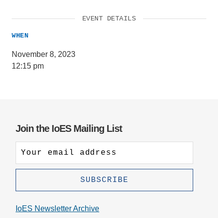
EVENT DETAILS
WHEN
November 8, 2023
12:15 pm
Join the IoES Mailing List
IoES Newsletter Archive