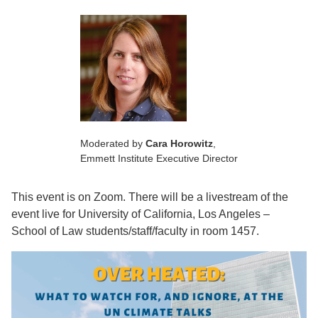
Moderated by
Cara Horowitz
,
Emmett Institute Executive Director
This event is on Zoom. There will be a livestream of the
event live for University of California, Los Angeles –
School of Law students/staff/faculty in room 1457.