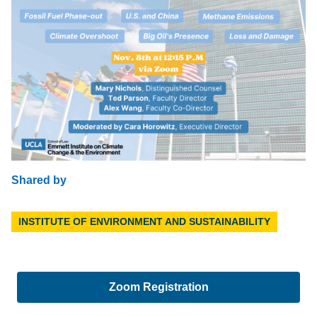
Shared by
INSTITUTE OF ENVIRONMENT AND SUSTAINABILITY
Zoom Registration