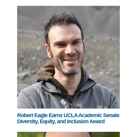
Robert Eagle Earns UCLA Academic Senate
Diversity, Equity, and Inclusion Award