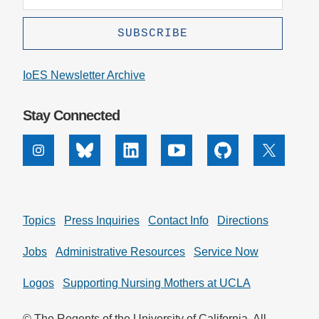
IoES Newsletter Archive
Stay Connected
Instagram
Bluesky
Linkedin
Youtube
Github
X
Topics
Press Inquiries
Contact Info
Directions
Jobs
Administrative Resources
Service Now
Logos
Supporting Nursing Mothers at UCLA
© The Regents of the University of California. All