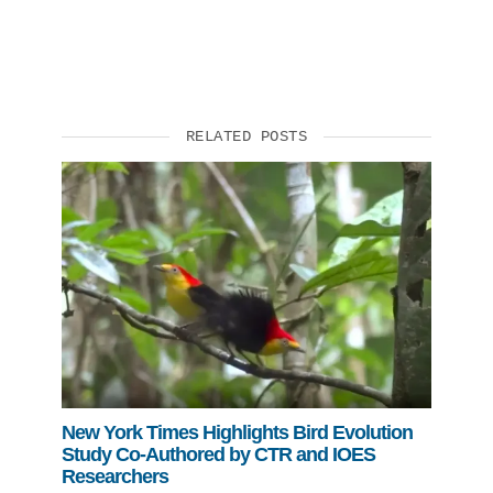
RELATED POSTS
New York Times Highlights Bird Evolution
Study Co-Authored by CTR and IOES
Researchers