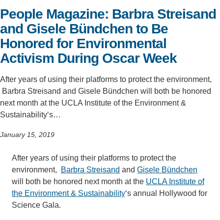
People Magazine: Barbra Streisand
Support Us
and Gisele Bündchen to Be
Honored for Environmental
Activism During Oscar Week
After years of using their platforms to protect the environment,
Barbra Streisand and Gisele Bündchen will both be honored
next month at the UCLA Institute of the Environment &
Sustainability‘s…
January 15, 2019
After years of using their platforms to protect the
environment,
Barbra Streisand
and
Gisele Bündchen
will both be honored next month at the
UCLA Institute of
the Environment & Sustainability
‘s annual Hollywood for
Science Gala.