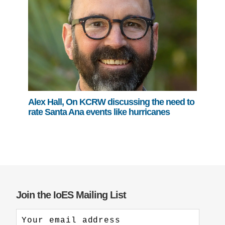
Alex Hall, On KCRW discussing the need to
rate Santa Ana events like hurricanes
Join the IoES Mailing List