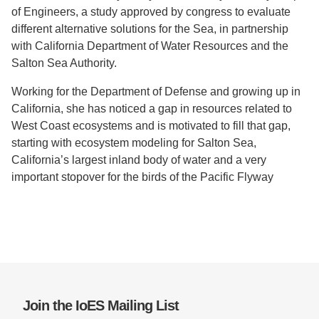
of Engineers, a study approved by congress to evaluate
different alternative solutions for the Sea, in partnership
with California Department of Water Resources and the
Salton Sea Authority.
Working for the Department of Defense and growing up in
California, she has noticed a gap in resources related to
West Coast ecosystems and is motivated to fill that gap,
starting with ecosystem modeling for Salton Sea,
California’s largest inland body of water and a very
important stopover for the birds of the Pacific Flyway
Join the IoES Mailing List