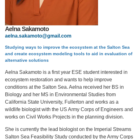
Support Us
Aelna Sakamoto
aelna.sakamoto@gmail.com
Studying ways to improve the ecosystem at the Salton Sea
and create ecosystem modeling tools to aid in evaluation of
alternative solutions
Aelna Sakamoto is a first year ESE student interested in
ecosystem restoration and wants to help improve
conditions at the Salton Sea. Aelna received her BS in
Biology and her MS in Environmental Studies from
California State University, Fullerton and works as a
wildlife biologist with the US Army Corps of Engineers and
works on Civil Works Projects in the planning division.
She is currently the lead biologist on the Imperial Streams
Salton Sea Feasibility Study conducted by the Army Corps