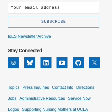
IoES Newsletter Archive
Stay Connected
Instagram
Bluesky
Linkedin
Youtube
Github
X
Topics
Press Inquiries
Contact Info
Directions
Jobs
Administrative Resources
Service Now
Logos
Supporting Nursing Mothers at UCLA