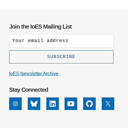
Support Us
Join the IoES Mailing List
IoES Newsletter Archive
Stay Connected
Instagram
Bluesky
Linkedin
Youtube
Github
X