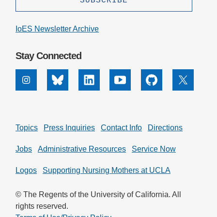
IoES Newsletter Archive
Stay Connected
Instagram
Bluesky
Linkedin
Youtube
Github
X
Topics
Press Inquiries
Contact Info
Directions
Jobs
Administrative Resources
Service Now
Logos
Supporting Nursing Mothers at UCLA
© The Regents of the University of California. All
rights reserved.