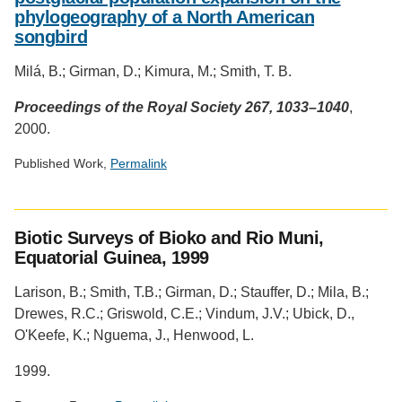
phylogeography of a North American
songbird
Milá, B.; Girman, D.; Kimura, M.; Smith, T. B.
Proceedings of the Royal Society 267, 1033–1040
,
2000.
Published Work,
Permalink
Social
media
Biotic Surveys of Bioko and Rio Muni,
impact
Equatorial Guinea, 1999
badge
provided
Larison, B.; Smith, T.B.; Girman, D.; Stauffer, D.; Mila, B.;
by
Drewes, R.C.; Griswold, C.E.; Vindum, J.V.; Ubick, D.,
Altmetric
O'Keefe, K.; Nguema, J., Henwood, L.
1999.