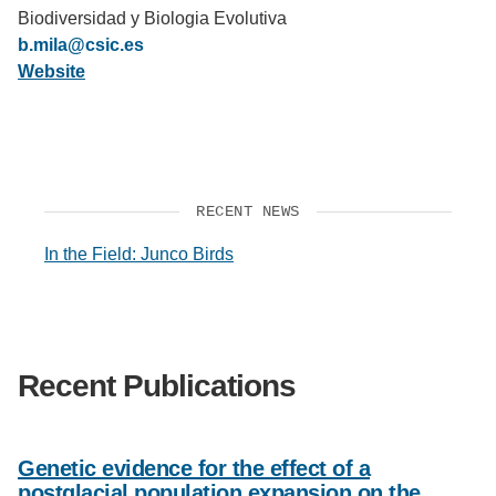
Biodiversidad y Biologia Evolutiva
Support Us
b.mila@csic.es
Website
RECENT NEWS
In the Field: Junco Birds
Recent Publications
Genetic evidence for the effect of a
postglacial population expansion on the