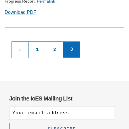
Progress Report,
Permalink
Download PDF
Publications
pagination
3
←
1
2
Join the IoES Mailing List