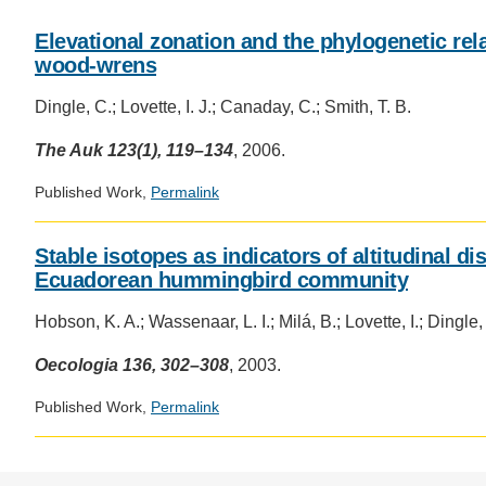
CONTACT INFORMATION
PH
Elevational zonation and the phylogenetic rel
wood-wrens
LE
Dingle, C.; Lovette, I. J.; Canaday, C.; Smith, T. B.
The Auk 123(1), 119–134
, 2006.
Published Work,
Permalink
Stable isotopes as indicators of altitudinal d
Ecuadorean hummingbird community
Hobson, K. A.; Wassenaar, L. I.; Milá, B.; Lovette, I.; Dingle,
Oecologia 136, 302–308
, 2003.
Published Work,
Permalink