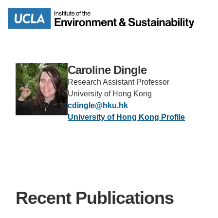
Skip
to
Search
main
content
Caroline Dingle
Research Assistant Professor
MISSION
ENV
University of Hong Kong
cdingle@hku.hk
University of Hong Kong Profile
PEOPLE
B.S.
IOES NEWSROOM
M
IOES MAGAZINE
Recent Publications
D
ACCOMPLISHMENTS
SC