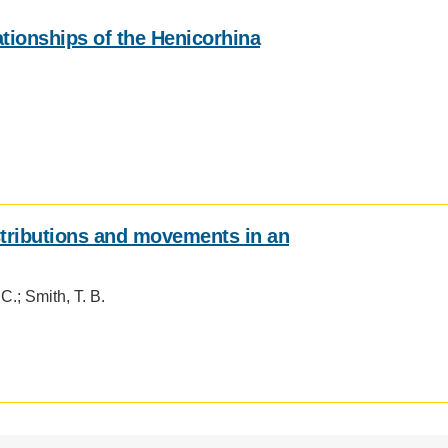
.D. IN ENVIRONMENT AND
ationships of the Henicorhina
SUSTAINABILITY
ADERS IN SUSTAINABILITY
GRADUATE CERTIFICATE
istributions and movements in an
 C.; Smith, T. B.