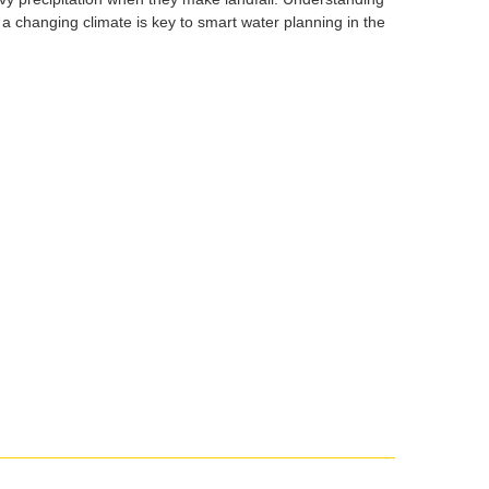
 a changing climate is key to smart water planning in the
Social
media
impact
badge
provided
by
Altmetric