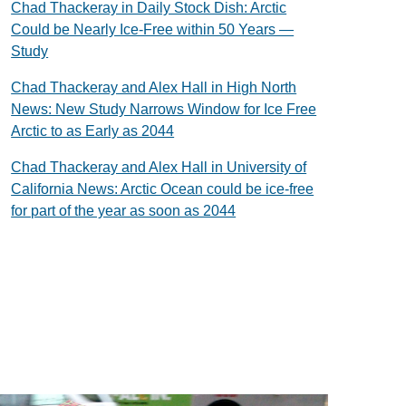
Chad Thackeray in Daily Stock Dish: Arctic
Could be Nearly Ice-Free within 50 Years —
Study
Chad Thackeray and Alex Hall in High North
News: New Study Narrows Window for Ice Free
Arctic to as Early as 2044
Chad Thackeray and Alex Hall in University of
California News: Arctic Ocean could be ice-free
for part of the year as soon as 2044