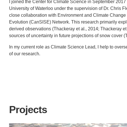
I joined the Center for Climate Science in September 2017 
University of Waterloo under the supervision of Dr. Chris 
close collaboration with Environment and Climate Chang
Evolution (CanSISE) Network. This research primarily expl
derived observations (Thackeray et al., 2014; Thackeray et
sources of uncertainty in future projections of snow cover (
In my current role as Climate Science Lead, I help to overse
of our research.
Projects