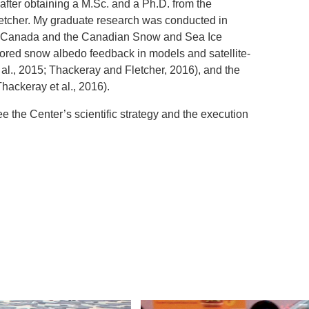
after obtaining a M.Sc. and a Ph.D. from the
Fletcher. My graduate research was conducted in
e Canada and the Canadian Snow and Sea Ice
ored snow albedo feedback in models and satellite-
 al., 2015; Thackeray and Fletcher, 2016), and the
Thackeray et al., 2016).
e the Center’s scientific strategy and the execution