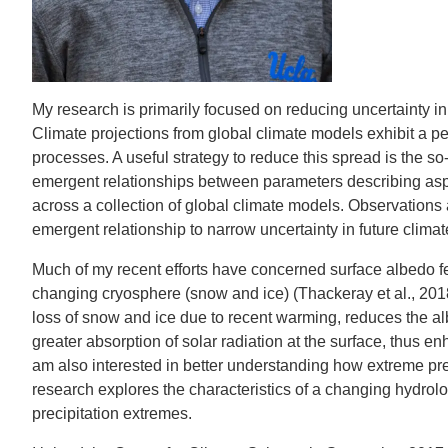
IOES MAGAZINE
D
ACCOMPLISHMENTS
SC
My research is primarily focused on reducing uncertainty i
CONTACT INFORMATION
PH
Climate projections from global climate models exhibit a pe
processes. A useful strategy to reduce this spread is the s
emergent relationships between parameters describing aspec
LE
across a collection of global climate models. Observations
emergent relationship to narrow uncertainty in future climat
Much of my recent efforts have concerned surface albedo fe
changing cryosphere (snow and ice) (Thackeray et al., 201
loss of snow and ice due to recent warming, reduces the albed
greater absorption of solar radiation at the surface, thus e
am also interested in better understanding how extreme pre
research explores the characteristics of a changing hydrolog
precipitation extremes.