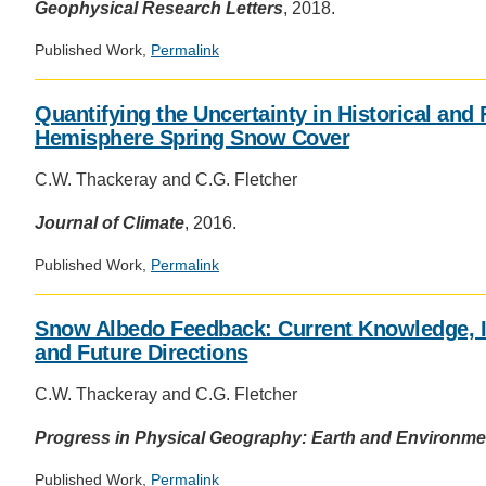
Geophysical Research Letters
, 2018.
Published Work,
Permalink
Quantifying the Uncertainty in Historical and
Hemisphere Spring Snow Cover
C.W. Thackeray and C.G. Fletcher
Journal of Climate
, 2016.
Published Work,
Permalink
Snow Albedo Feedback: Current Knowledge, I
and Future Directions
C.W. Thackeray and C.G. Fletcher
Progress in Physical Geography: Earth and Environme
Published Work,
Permalink