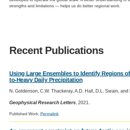
strengths and limitations — helps us do better regional work.
Recent Publications
Using Large Ensembles to Identify Regions of
to‐Heavy Daily Precipitation
N. Goldenson, C.W. Thackeray, A.D. Hall, D.L. Swain, and
Geophysical Research Letters
, 2021.
Published Work,
Permalink