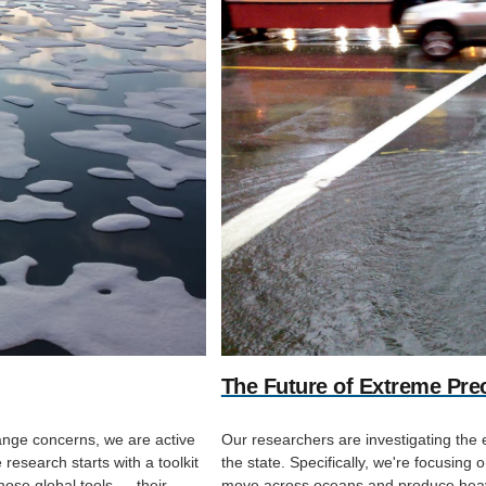
The Future of Extreme Preci
hange concerns, we are active
Our researchers are investigating the 
research starts with a toolkit
the state. Specifically, we're focusing 
hose global tools — their
move across oceans and produce heavy