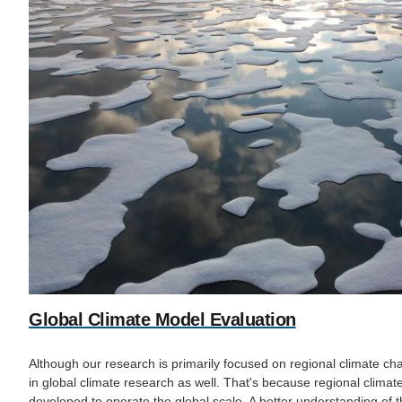
Global Climate Model Evaluation
Although our research is primarily focused on regional climate c
in global climate research as well. That's because regional climate 
developed to operate the global scale. A better understanding of t