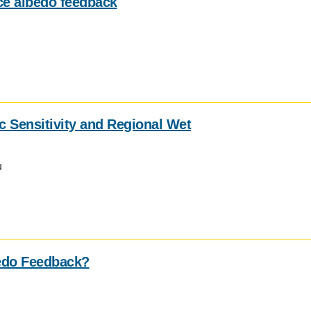
ice albedo feedback
 Sensitivity and Regional Wet
u
edo Feedback?