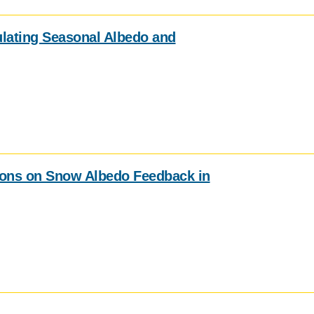
ulating Seasonal Albedo and
ions on Snow Albedo Feedback in