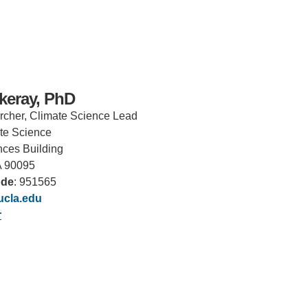
keray, PhD
rcher, Climate Science Lead
ate Science
ces Building
A 90095
ode
: 951565
cla.edu
IRONMENTAL EDUCATION IN
TOPICS
r
THE ANTHROPOCENE
CENTERS
 IN ENVIRONMENTAL SCIENCE
FIELD SITES
INOR IN ENVIRONMENTAL