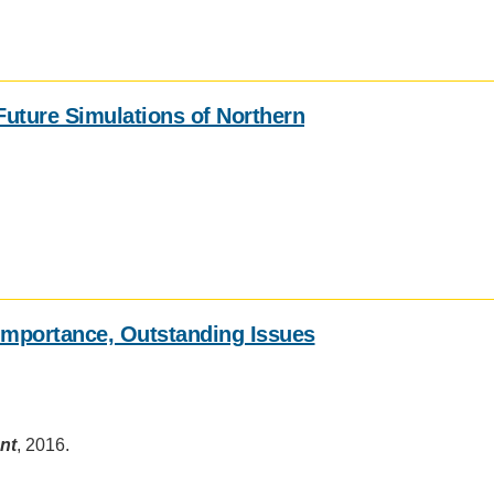
 Future Simulations of Northern
mportance, Outstanding Issues
nt
, 2016.