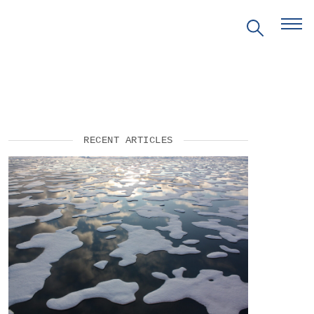
RECENT ARTICLES
EVENTS
PRITZKER EMERGING
ENVIRONMENTAL GENIUS AWARD
PARTNERSHIPS