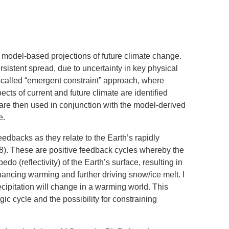
SYSTEMS AND SOCIETY
PROJECTS
.ENV. IN ENVIRONMENTAL
PUBLICATIONS
IENCE AND ENGINEERING
n model-based projections of future climate change.
.D. IN ENVIRONMENT AND
rsistent spread, due to uncertainty in key physical
SUSTAINABILITY
o-called “emergent constraint” approach, where
ts of current and future climate are identified
ADERS IN SUSTAINABILITY
 are then used in conjunction with the model-derived
GRADUATE CERTIFICATE
e.
edbacks as they relate to the Earth’s rapidly
8). These are positive feedback cycles whereby the
o (reflectivity) of the Earth’s surface, resulting in
nhancing warming and further driving snow/ice melt. I
cipitation will change in a warming world. This
ic cycle and the possibility for constraining