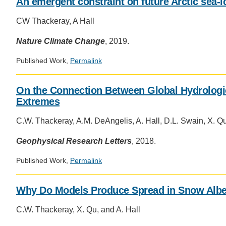
An emergent constraint on future Arctic sea-
CW Thackeray, A Hall
Nature Climate Change
, 2019.
Published Work,
Permalink
On the Connection Between Global Hydrologic
Extremes
C.W. Thackeray, A.M. DeAngelis, A. Hall, D.L. Swain, X. Q
Geophysical Research Letters
, 2018.
Published Work,
Permalink
Why Do Models Produce Spread in Snow Alb
C.W. Thackeray, X. Qu, and A. Hall