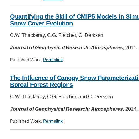
Quantifying the Skill of CMIP5 Models in Sim
Snow Cover Evolution
C.W. Thackeray, C.G. Fletcher, C. Derksen
Journal of Geophysical Research: Atmospheres
, 2015.
Published Work,
Permalink
The Influence of Canopy Snow Parameterizat
Boreal Forest Regions
C.W. Thackeray, C.G. Fletcher, and C. Derksen
Journal of Geophysical Research: Atmospheres
, 2014.
Published Work,
Permalink