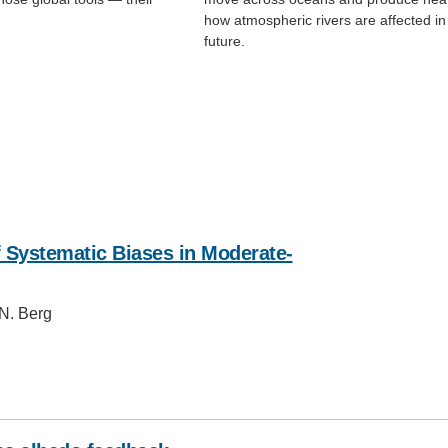
how atmospheric rivers are affected in
future.
 Systematic Biases in Moderate‐
 N. Berg