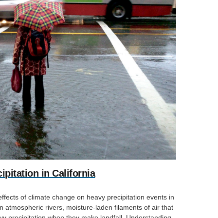
pitation in California
effects of climate change on heavy precipitation events in
on atmospheric rivers, moisture-laden filaments of air that
 precipitation when they make landfall. Understanding