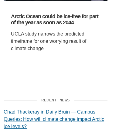
VIDEOS
Arctic Ocean could be ice-free for part
of the year as soon as 2044
SUPPORT US
UCLA study narrows the predicted
timeframe for one worrying result of
climate change
RECENT NEWS
Chad Thackeray in Daily Bruin — Campus
Queries: How will climate change impact Arctic
ice levels?