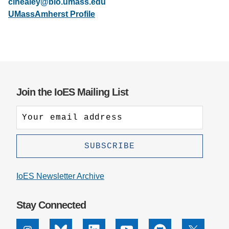
cihealey@bio.umass.edu
UMassAmherst Profile
Support Us
Join the IoES Mailing List
IoES Newsletter Archive
Stay Connected