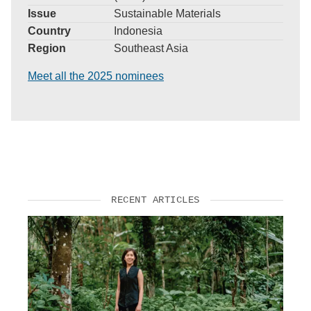
Issue
Sustainable Materials
Country
Indonesia
Region
Southeast Asia
Meet all the 2025 nominees
RECENT ARTICLES