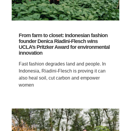
From farm to closet: Indonesian fashion
founder Denica Riadini-Flesch wins
UCLA’s Pritzker Award for environmental
innovation
Fast fashion degrades land and people. In
Indonesia, Riadini-Flesch is proving it can
also heal soil, cut carbon and empower
women