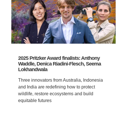
2025 Pritzker Award finalists: Anthony
Waddle, Denica Riadini-Flesch, Seema
Lokhandwala
Three innovators from Australia, Indonesia
and India are redefining how to protect
wildlife, restore ecosystems and build
equitable futures