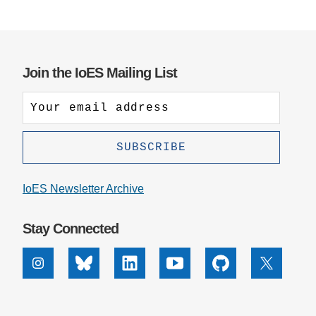
Join the IoES Mailing List
IoES Newsletter Archive
Stay Connected
Instagram
Bluesky
Linkedin
Youtube
Github
X