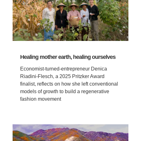
Healing mother earth, healing ourselves
Economist-turned-entrepreneur Denica
Riadini-Flesch, a 2025 Pritzker Award
finalist, reflects on how she left conventional
models of growth to build a regenerative
fashion movement