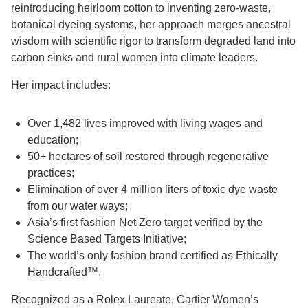
reintroducing heirloom cotton to inventing zero-waste,
botanical dyeing systems, her approach merges ancestral
wisdom with scientific rigor to transform degraded land into
carbon sinks and rural women into climate leaders.
Her impact includes:
Over 1,482 lives improved with living wages and
education;
50+ hectares of soil restored through regenerative
practices;
Elimination of over 4 million liters of toxic dye waste
from our water ways;
Asia’s first fashion Net Zero target verified by the
Science Based Targets Initiative;
The world’s only fashion brand certified as Ethically
Handcrafted™.
Recognized as a Rolex Laureate, Cartier Women’s