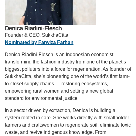
Support Us
Denica Riadini-Flesch
Founder & CEO, SukkhaCitta
Nominated by Farwiza Farhan
Denica Riadini-Flesch is an Indonesian economist
transforming the fashion industry from one of the planet’s
biggest polluters into a force for regeneration. As founder of
SukkhaCitta, she’s pioneering one of the world’s first farm-
to-closet supply chains — restoring ecosystems,
empowering rural women and setting a new global
standard for environmental justice.
In a sector driven by extraction, Denica is building a
system rooted in care. She works directly with smallholder
farmers and craftswomen to regenerate soil, eliminate toxic
waste, and revive indigenous knowledge. From