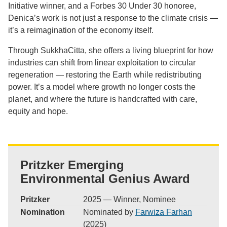
Initiative winner, and a Forbes 30 Under 30 honoree,
Denica’s work is not just a response to the climate crisis —
it’s a reimagination of the economy itself.
Through SukkhaCitta, she offers a living blueprint for how
industries can shift from linear exploitation to circular
regeneration — restoring the Earth while redistributing
power. It’s a model where growth no longer costs the
planet, and where the future is handcrafted with care,
equity and hope.
Pritzker Emerging
Environmental Genius Award
Pritzker
2025 — Winner, Nominee
Nomination
Nominated by
Farwiza Farhan
(2025)