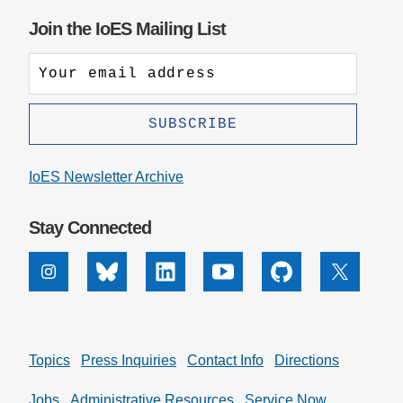
Join the IoES Mailing List
Support Us
IoES Newsletter Archive
Stay Connected
Instagram
Bluesky
Linkedin
Youtube
Github
X
Topics
Press Inquiries
Contact Info
Directions
Jobs
Administrative Resources
Service Now