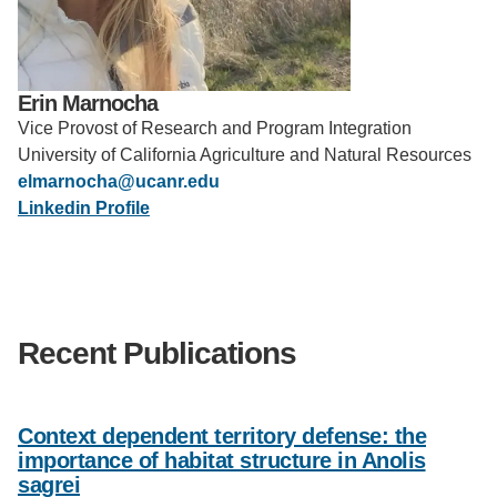
Support Us
Erin Marnocha
Vice Provost of Research and Program Integration
University of California Agriculture and Natural Resources
elmarnocha@ucanr.edu
Linkedin Profile
Recent Publications
Context dependent territory defense: the
importance of habitat structure in Anolis
sagrei