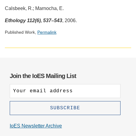
Calsbeek, R.; Marnocha, E.
Ethology 112(6), 537–543
, 2006.
Published Work,
Permalink
Social
media
impact
badge
provided
Join the IoES Mailing List
by
Altmetric
IoES Newsletter Archive