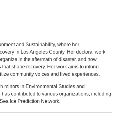
.D. IN ENVIRONMENT AND
SUSTAINABILITY
ADERS IN SUSTAINABILITY
GRADUATE CERTIFICATE
onment and Sustainability, where her
covery in Los Angeles County. Her doctoral work
ganize in the aftermath of disaster, and how
s that shape recovery. Her work aims to inform
ritize community voices and lived experiences.
th minors in Environmental Studies and
has contributed to various organizations, including
Sea Ice Prediction Network.