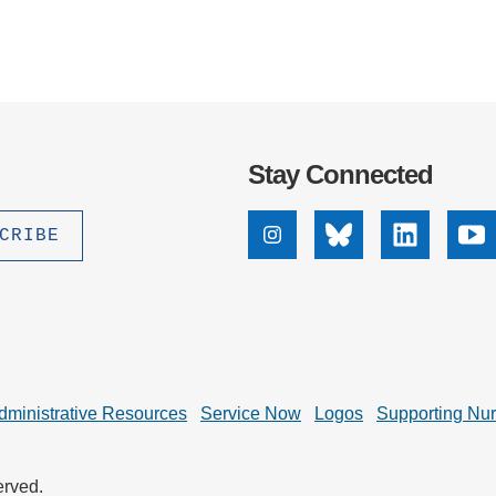
Stay Connected
Instagram
Bluesky
Linkedin
Yo
dministrative Resources
Service Now
Logos
Supporting Nu
erved.