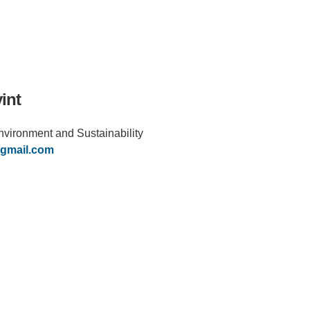
int
 Environment and Sustainability
IRONMENTAL EDUCATION IN
TOPICS
THE ANTHROPOCENE
gmail.com
CENTERS
 IN ENVIRONMENTAL SCIENCE
FIELD SITES
INOR IN ENVIRONMENTAL
SYSTEMS AND SOCIETY
PROJECTS
.ENV. IN ENVIRONMENTAL
PUBLICATIONS
IENCE AND ENGINEERING