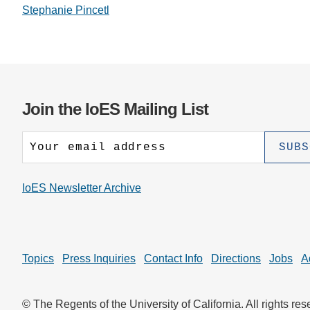
Stephanie Pincetl
Join the IoES Mailing List
IoES Newsletter Archive
Topics
Press Inquiries
Contact Info
Directions
Jobs
A
© The Regents of the University of California. All rights res