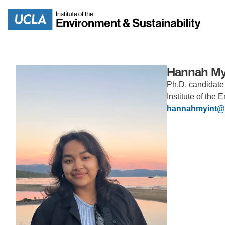
Skip
to
Search
main
content
Hannah My
Ph.D. candidate
Institute of the
MISSION
ENV
hannahmyint@
PEOPLE
B.S.
IOES NEWSROOM
M
IOES MAGAZINE
D
ACCOMPLISHMENTS
SC