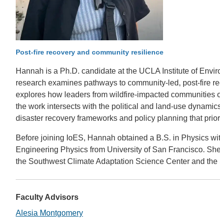
CONTACT INFORMATION
PH
LE
Post-fire recovery and community resilience
Hannah is a Ph.D. candidate at the UCLA Institute of Envir
research examines pathways to community-led, post-fire re
explores how leaders from wildfire-impacted communities or
the work intersects with the political and land-use dynamic
disaster recovery frameworks and policy planning that prio
Before joining IoES, Hannah obtained a B.S. in Physics wi
Engineering Physics from University of San Francisco. She 
the Southwest Climate Adaptation Science Center and the 
Faculty Advisors
Alesia Montgomery