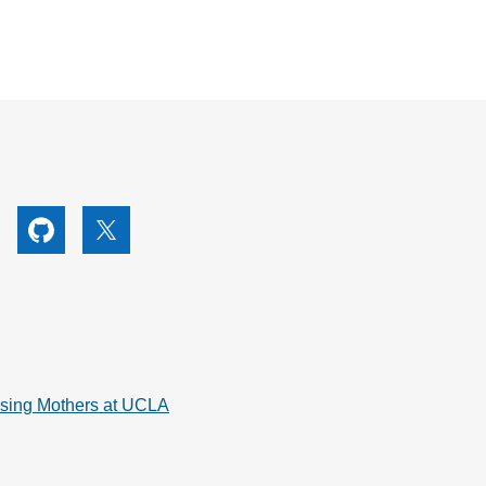
utube
Github
X
rsing Mothers at UCLA