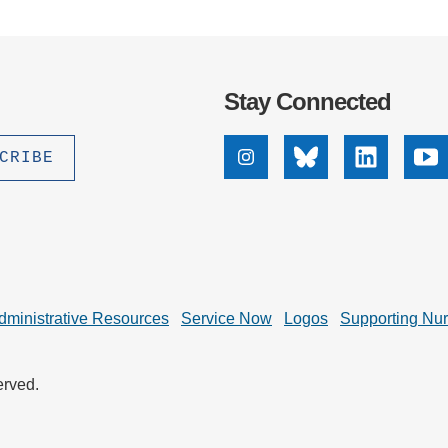
.D. IN ENVIRONMENT AND
SUSTAINABILITY
ADERS IN SUSTAINABILITY
Stay Connected
GRADUATE CERTIFICATE
Instagram
Bluesky
Linkedin
Yo
dministrative Resources
Service Now
Logos
Supporting Nu
erved.