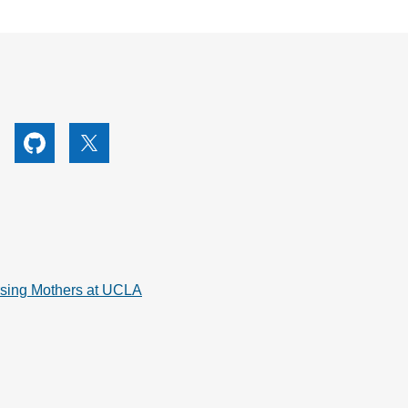
utube
Github
X
rsing Mothers at UCLA