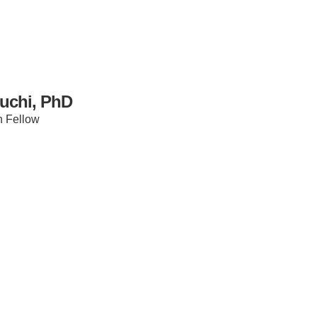
uchi, PhD
h Fellow
IRONMENTAL EDUCATION IN
TOPICS
THE ANTHROPOCENE
CENTERS
 IN ENVIRONMENTAL SCIENCE
FIELD SITES
INOR IN ENVIRONMENTAL
SYSTEMS AND SOCIETY
PROJECTS
.ENV. IN ENVIRONMENTAL
PUBLICATIONS
IENCE AND ENGINEERING