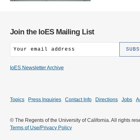
CONTACT INFORMATION
PH
LE
Join the IoES Mailing List
IoES Newsletter Archive
Topics
Press Inquiries
Contact Info
Directions
Jobs
A
© The Regents of the University of California. All rights res
Terms of Use/Privacy Policy