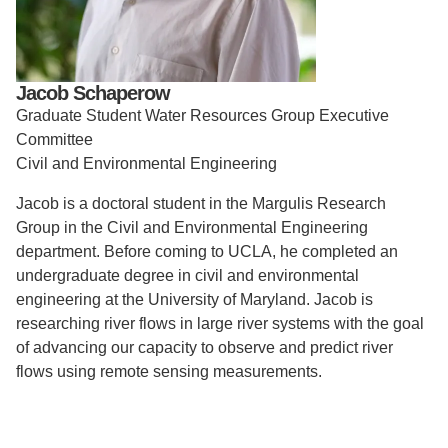
Support Us
Jacob Schaperow
Graduate Student Water Resources Group Executive
Committee
Civil and Environmental Engineering
Jacob is a doctoral student in the Margulis Research
Group in the Civil and Environmental Engineering
department. Before coming to UCLA, he completed an
undergraduate degree in civil and environmental
engineering at the University of Maryland. Jacob is
researching river flows in large river systems with the goal
of advancing our capacity to observe and predict river
flows using remote sensing measurements.