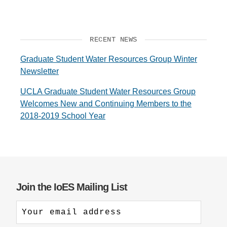
RECENT NEWS
Graduate Student Water Resources Group Winter
Newsletter
UCLA Graduate Student Water Resources Group
Welcomes New and Continuing Members to the
2018-2019 School Year
Join the IoES Mailing List