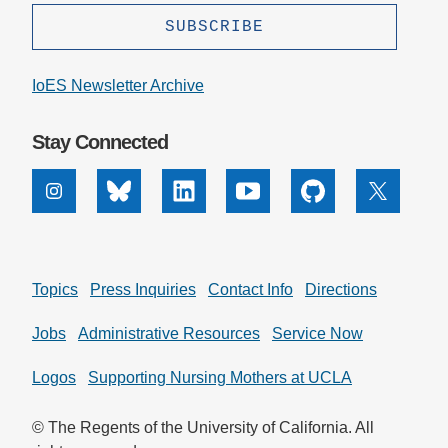
IoES Newsletter Archive
Stay Connected
Instagram
Bluesky
Linkedin
Youtube
Github
X
Topics
Press Inquiries
Contact Info
Directions
Jobs
Administrative Resources
Service Now
Logos
Supporting Nursing Mothers at UCLA
© The Regents of the University of California. All