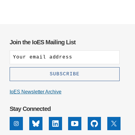
Support Us
Join the IoES Mailing List
IoES Newsletter Archive
Stay Connected
Instagram
Bluesky
Linkedin
Youtube
Github
X