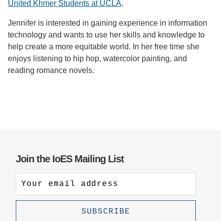
United Khmer Students at UCLA
.
Jennifer is interested in gaining experience in information
technology and wants to use her skills and knowledge to
help create a more equitable world. In her free time she
enjoys listening to hip hop, watercolor painting, and
reading romance novels.
Join the IoES Mailing List