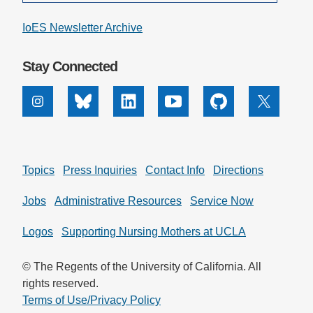
IoES Newsletter Archive
Stay Connected
Instagram
Bluesky
Linkedin
Youtube
Github
X
Topics
Press Inquiries
Contact Info
Directions
Jobs
Administrative Resources
Service Now
Logos
Supporting Nursing Mothers at UCLA
© The Regents of the University of California. All
rights reserved.
Terms of Use/Privacy Policy