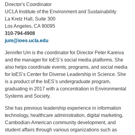
Director's Coordinator
Support Us
UCLA Institute of the Environment and Sustainability
La Kretz Hall, Suite 300
Los Angeles, CA 90095
310-794-4908
jum@ioes.ucla.edu
Jennifer Um is the coordinator for Director Peter Kareiva
and the manager for IoES’s social media platforms. She
also helps coordinate events, programs, and social media
for IoES’s Center for Diverse Leadership in Science. She
is a product of the IoES’s undergraduate program,
graduating in 2017 with a concentration in Environmental
Systems and Society.
She has previous leadership experience in information
technology, healthcare administration, digital marketing,
Cambodian-American community development, and
student affairs through various organizations such as