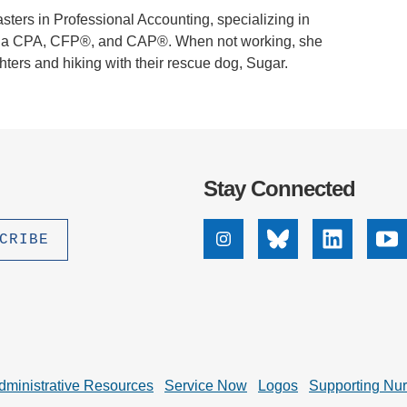
ters in Professional Accounting, specializing in
ed as a CPA, CFP®, and CAP®. When not working, she
ters and hiking with their rescue dog, Sugar.
Stay Connected
Instagram
Bluesky
Linkedin
Yo
dministrative Resources
Service Now
Logos
Supporting Nu