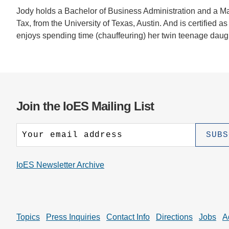
Jody holds a Bachelor of Business Administration and a Mas
Tax, from the University of Texas, Austin. And is certifi
enjoys spending time (chauffeuring) her twin teenage daugh
Join the IoES Mailing List
IoES Newsletter Archive
Topics
Press Inquiries
Contact Info
Directions
Jobs
A