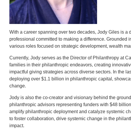
CONTACT INFORMATION
PH
LE
With a career spanning over two decades, Jody Giles is a 
professional committed to making a difference. Grounded in 
various roles focused on strategic development, wealth m
Currently, Jody serves as the Director of Philanthropy at Ca
families in their philanthropic endeavors, creating innovative
impactful giving strategies across diverse sectors. In the las
deploying over $1.1 billion in philanthropic capital, show
change.
Jody is also the co-creator and visionary behind the grou
philanthropic advisors representing funders with $48 billion+
amplify philanthropic deployment and catalyze systemic cha
to foster collaboration, drive systemic change in the phila
impact.