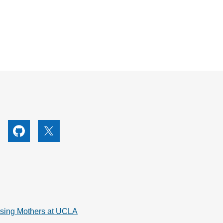
utube
Github
X
rsing Mothers at UCLA