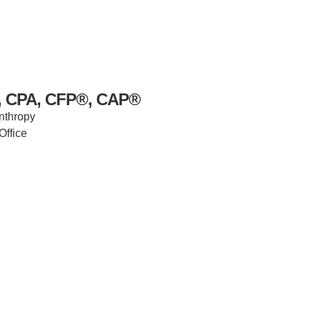
s, CPA, CFP®, CAP®
anthropy
Office
IRONMENTAL EDUCATION IN
TOPICS
THE ANTHROPOCENE
CENTERS
 IN ENVIRONMENTAL SCIENCE
FIELD SITES
INOR IN ENVIRONMENTAL
SYSTEMS AND SOCIETY
PROJECTS
.ENV. IN ENVIRONMENTAL
PUBLICATIONS
IENCE AND ENGINEERING