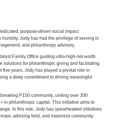
.D. IN ENVIRONMENT AND
SUSTAINABILITY
ADERS IN SUSTAINABILITY
dedicated, purpose-driven social impact
GRADUATE CERTIFICATE
humility, Jody has had the privilege of serving in
anagement, and philanthropy advisory.
talyst Family Office guiding ultra-high-net-worth
 solutions for philanthropic giving and facilitating
t five years, Jody has played a pivotal role in
casing a deep commitment to driving meaningful
ndbreaking P150 community, uniting over 300
 in philanthropic capital. This initiative aims to
nge. In this role, Jody has spearheaded initiatives
nthropic advising field, and maximize community