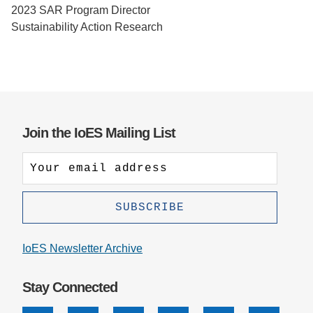
2023 SAR Program Director
Support Us
Sustainability Action Research
Join the IoES Mailing List
IoES Newsletter Archive
Stay Connected