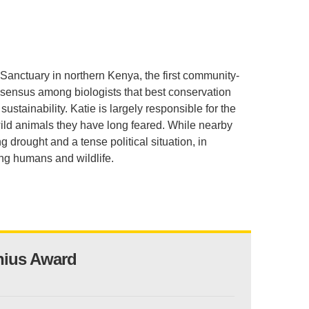
.D. IN ENVIRONMENT AND
SUSTAINABILITY
ADERS IN SUSTAINABILITY
Sanctuary in northern Kenya, the first community-
GRADUATE CERTIFICATE
sensus among biologists that best conservation
tainability. Katie is largely responsible for the
ild animals they have long feared. While nearby
 drought and a tense political situation, in
ng humans and wildlife.
nius Award