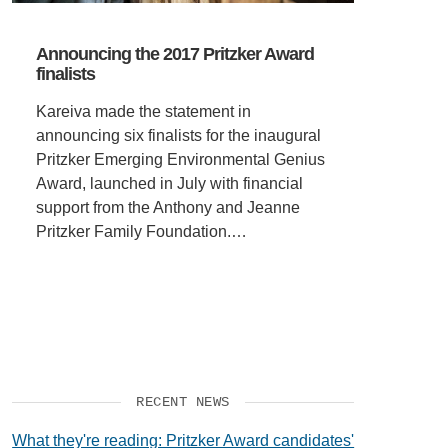
Announcing the 2017 Pritzker Award
finalists
Kareiva made the statement in
announcing six finalists for the inaugural
Pritzker Emerging Environmental Genius
Award, launched in July with financial
support from the Anthony and Jeanne
Pritzker Family Foundation.…
RECENT NEWS
What they're reading: Pritzker Award candidates'