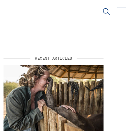
EVENTS
RECENT ARTICLES
PRITZKER EMERGING
ENVIRONMENTAL GENIUS AWARD
PARTNERSHIPS
VIDEOS
SUPPORT US