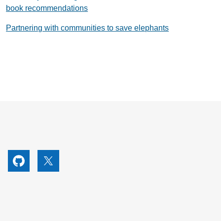
book recommendations
Partnering with communities to save elephants
utube
Github
X