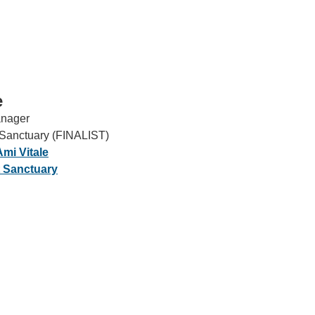
e
anager
 Sanctuary (FINALIST)
IRONMENTAL EDUCATION IN
TOPICS
mi Vitale
THE ANTHROPOCENE
t Sanctuary
CENTERS
 IN ENVIRONMENTAL SCIENCE
FIELD SITES
INOR IN ENVIRONMENTAL
SYSTEMS AND SOCIETY
PROJECTS
.ENV. IN ENVIRONMENTAL
PUBLICATIONS
IENCE AND ENGINEERING