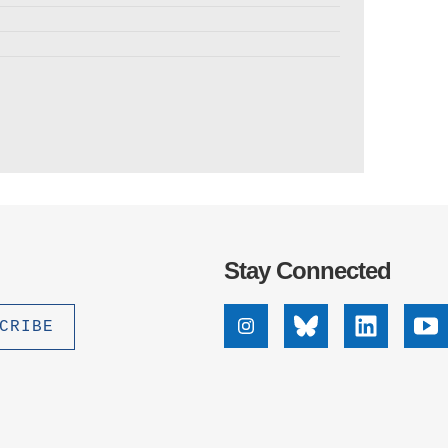
Stay Connected
Instagram
Bluesky
Linkedin
Yo