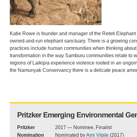
CONTACT INFORMATION
PH
LE
Katie Rowe is founder and manager of the Reteti Elephant 
owned-and-run elephant sanctuary. There is a growing con
practices include human communities when thinking about sus
transformation in the way Samburu communities relate to w
regions of Laikipia experience violence rooted in an ongoing
the Namunyak Conservancy there is a delicate peace amo
Pritzker Emerging Environmental Ge
Pritzker
2017 — Nominee, Finalist
Nomination
Nominated by
Ami Vitale
(2017)