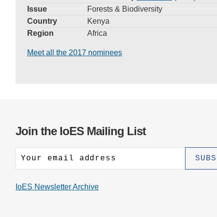
Issue
Forests & Biodiversity
Country
Kenya
Region
Africa
Meet all the 2017 nominees
Join the IoES Mailing List
IoES Newsletter Archive