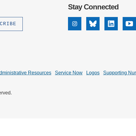
.D. IN ENVIRONMENT AND
Stay Connected
SUSTAINABILITY
ADERS IN SUSTAINABILITY
Instagram
Bluesky
Linkedin
Yo
GRADUATE CERTIFICATE
dministrative Resources
Service Now
Logos
Supporting Nu
erved.