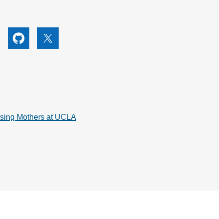
utube
Github
X
rsing Mothers at UCLA