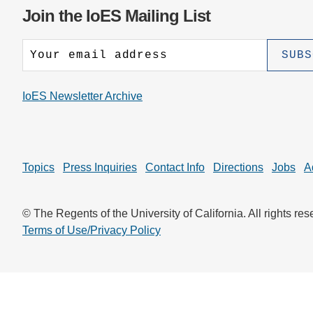
CONTACT INFORMATION
PH
Join the IoES Mailing List
LE
IoES Newsletter Archive
Topics
Press Inquiries
Contact Info
Directions
Jobs
A
© The Regents of the University of California. All rights res
Terms of Use/Privacy Policy