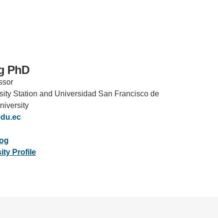
ng PhD
ssor
IRONMENTAL EDUCATION IN
TOPICS
rsity Station and Universidad San Francisco de
THE ANTHROPOCENE
niversity
CENTERS
du.ec
 IN ENVIRONMENTAL SCIENCE
FIELD SITES
log
INOR IN ENVIRONMENTAL
ty Profile
SYSTEMS AND SOCIETY
PROJECTS
.ENV. IN ENVIRONMENTAL
PUBLICATIONS
IENCE AND ENGINEERING