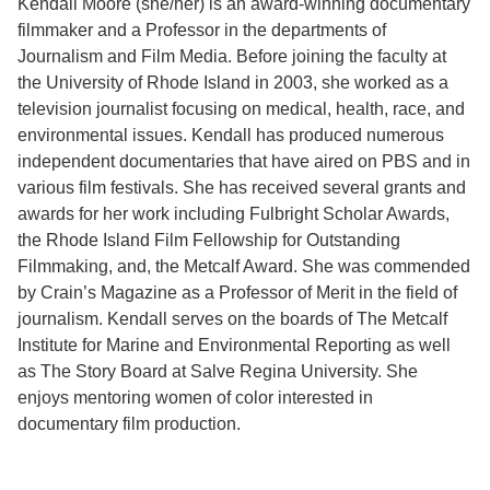
Kendall Moore (she/her) is an award-winning documentary
filmmaker and a Professor in the departments of
Support Us
Journalism and Film Media. Before joining the faculty at
the University of Rhode Island in 2003, she worked as a
television journalist focusing on medical, health, race, and
environmental issues. Kendall has produced numerous
independent documentaries that have aired on PBS and in
various film festivals. She has received several grants and
awards for her work including Fulbright Scholar Awards,
the Rhode Island Film Fellowship for Outstanding
Filmmaking, and, the Metcalf Award. She was commended
by Crain’s Magazine as a Professor of Merit in the field of
journalism. Kendall serves on the boards of The Metcalf
Institute for Marine and Environmental Reporting as well
as The Story Board at Salve Regina University. She
enjoys mentoring women of color interested in
documentary film production.