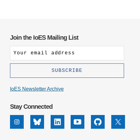
Join the IoES Mailing List
IoES Newsletter Archive
Stay Connected
Instagram
Bluesky
Linkedin
Youtube
Github
X